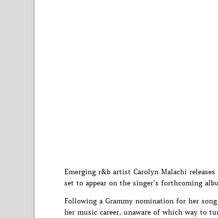
Emerging r&b artist Carolyn Malachi releases 
set to appear on the singer’s forthcoming album
Following a Grammy nomination for her song 
her music career, unaware of which way to tur