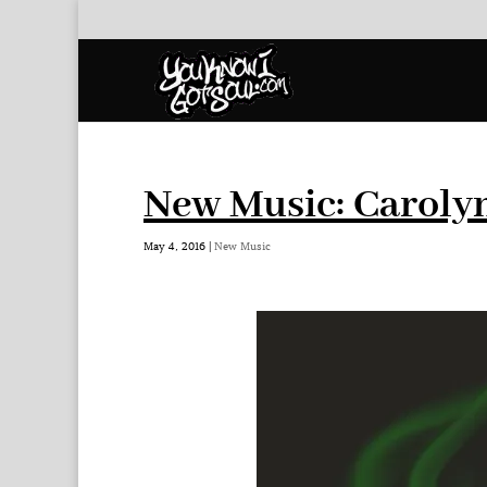
New Music: Caroly
May 4, 2016
|
New Music