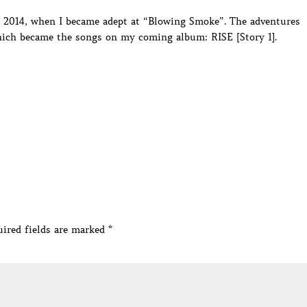
in 2014, when I became adept at “Blowing Smoke”. The adventures
hich became the songs on my coming album: RISE [Story 1].
ired fields are marked
*