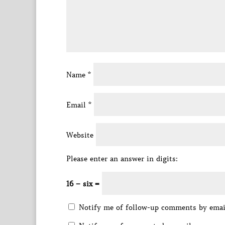
Name
*
Email
*
Website
Please enter an answer in digits:
16 − six =
Notify me of follow-up comments by emai