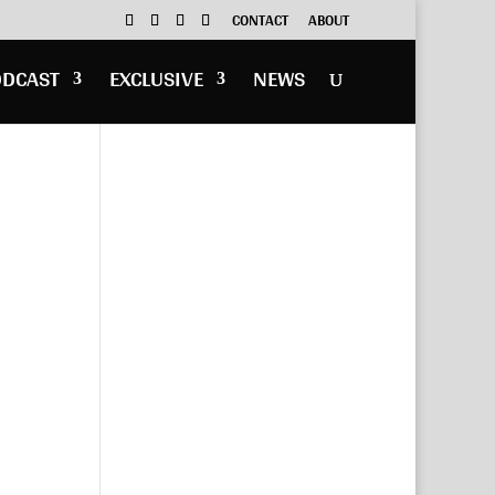
CONTACT
ABOUT
ODCAST
EXCLUSIVE
NEWS