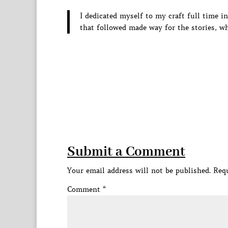
I dedicated myself to my craft full time 
that followed made way for the stories, w
Submit a Comment
Your email address will not be published.
Requ
Comment
*