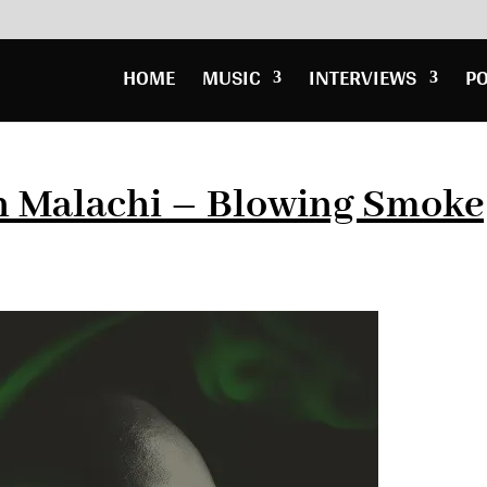
HOME
MUSIC
INTERVIEWS
P
n Malachi – Blowing Smoke