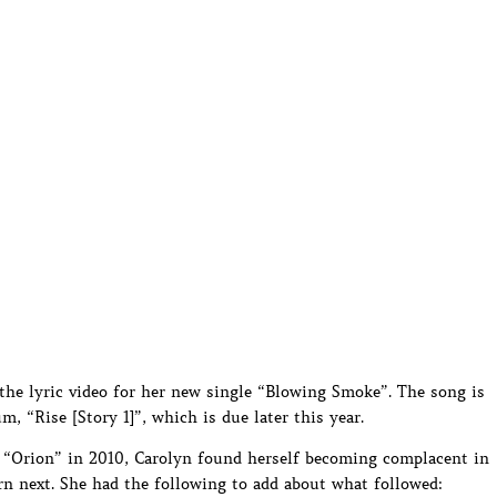
the lyric video for her new single “Blowing Smoke”. The song is
, “Rise [Story 1]”, which is due later this year.
“Orion” in 2010, Carolyn found herself becoming complacent in
n next. She had the following to add about what followed: