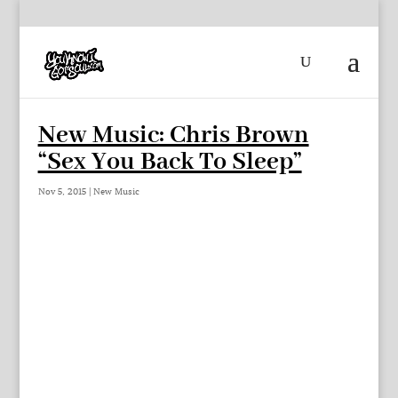
New Music: Chris Brown
“Sex You Back To Sleep”
Nov 5, 2015
|
New Music