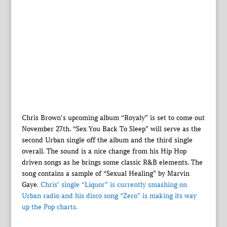
Chris Brown’s upcoming album “Royaly” is set to come out
November 27th. “Sex You Back To Sleep” will serve as the
second Urban single off the album and the third single
overall. The sound is a nice change from his Hip Hop
driven songs as he brings some classic R&B elements. The
song contains a sample of “Sexual Healing” by Marvin
Gaye.
Chris’ single “Liquor” is currently smashing on
Urban radio and his disco song “Zero” is making its way
up the Pop charts.