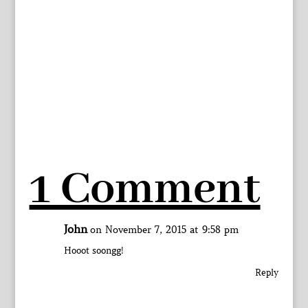
1 Comment
John
on November 7, 2015 at 9:58 pm
Hooot soongg!
Reply