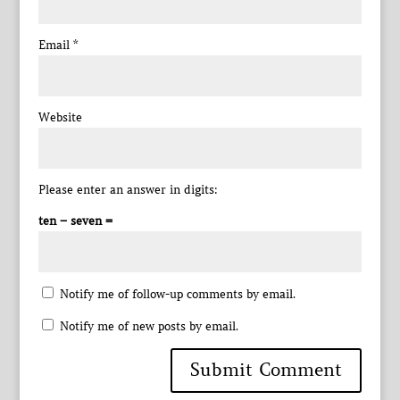
Email
*
Website
Please enter an answer in digits:
ten − seven =
Notify me of follow-up comments by email.
Notify me of new posts by email.