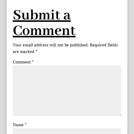
Submit a
Comment
Your email address will not be published.
Required fields
are marked
*
Comment
*
Name
*