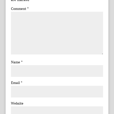
Comment
*
Name
*
Email
*
Website