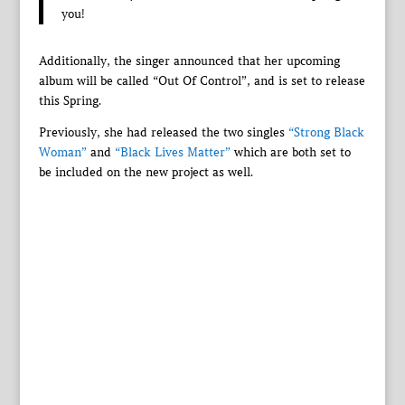
you!
Additionally, the singer announced that her upcoming
album will be called “Out Of Control”, and is set to release
this Spring.
Previously, she had released the two singles
“Strong Black
Woman”
and
“Black Lives Matter”
which are both set to
be included on the new project as well.