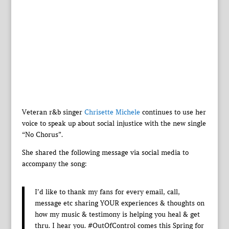
Veteran r&b singer
Chrisette Michele
continues to use her
voice to speak up about social injustice with the new single
“No Chorus”.
She shared the following message via social media to
accompany the song:
I’d like to thank my fans for every email, call,
message etc sharing YOUR experiences & thoughts on
how my music & testimony is helping you heal & get
thru. I hear you. #OutOfControl comes this Spring for