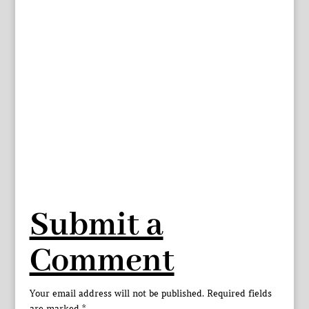
Submit a
Comment
Your email address will not be published.
Required fields
are marked
*