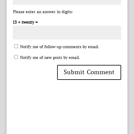
Please enter an answer in digits:
13 + twenty =
Notify me of follow-up comments by email.
Notify me of new posts by email.