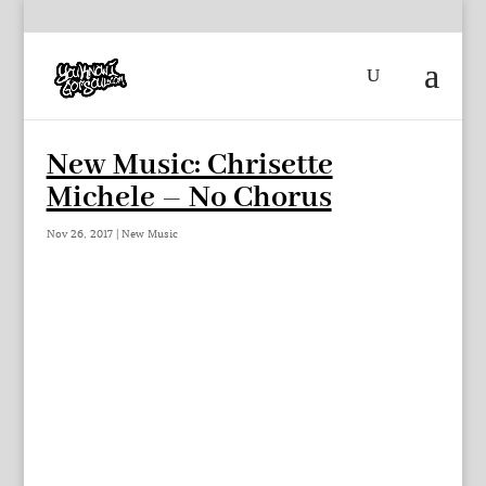
New Music: Chrisette
Michele – No Chorus
Nov 26, 2017
|
New Music