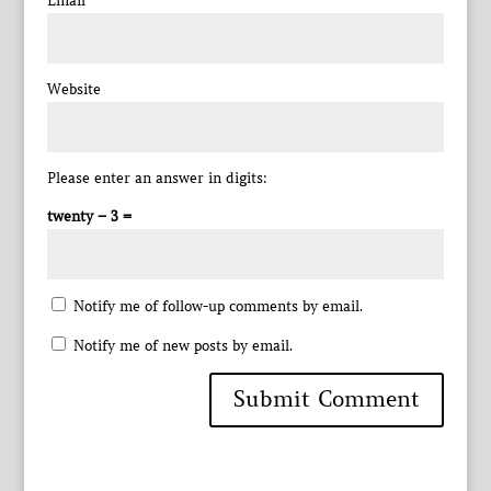
Email
*
Website
Please enter an answer in digits:
twenty − 3 =
Notify me of follow-up comments by email.
Notify me of new posts by email.