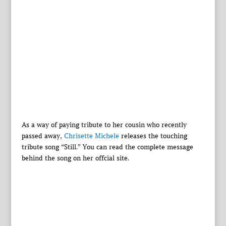
As a way of paying tribute to her cousin who recently
passed away,
Chrisette Michele
releases the touching
tribute song “Still.” You can read the complete message
behind the song on her offcial site.