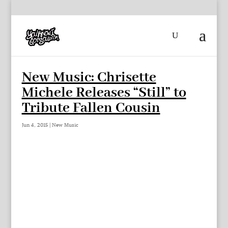
New Music: Chrisette
Michele Releases “Still” to
Tribute Fallen Cousin
Jun 4, 2015
|
New Music