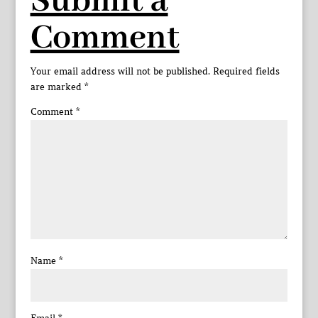
Submit a
Comment
Your email address will not be published.
Required fields
are marked
*
Comment
*
Name
*