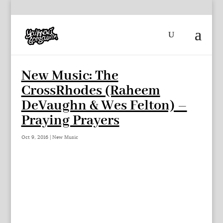
New Music: The
CrossRhodes (Raheem
DeVaughn & Wes Felton) –
Praying Prayers
Oct 9, 2016
|
New Music