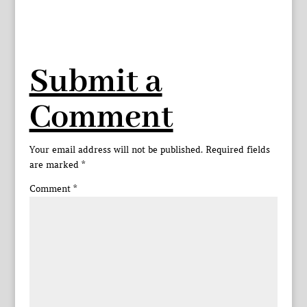
Submit a
Comment
Your email address will not be published.
Required fields
are marked
*
Comment
*