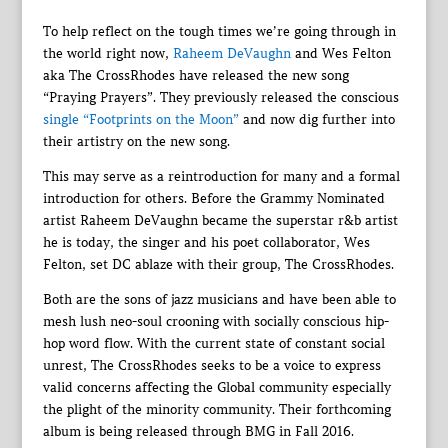
To help reflect on the tough times we’re going through in
the world right now,
Raheem DeVaughn
and Wes Felton
aka The CrossRhodes have released the new song
“Praying Prayers”. They previously released the conscious
single “Footprints on the Moon”
and now dig further into
their artistry on the new song.
This may serve as a reintroduction for many and a formal
introduction for others. Before the Grammy Nominated
artist Raheem DeVaughn became the superstar r&b artist
he is today, the singer and his poet collaborator, Wes
Felton, set DC ablaze with their group, The CrossRhodes.
Both are the sons of jazz musicians and have been able to
mesh lush neo-soul crooning with socially conscious hip-
hop word flow. With the current state of constant social
unrest, The CrossRhodes seeks to be a voice to express
valid concerns affecting the Global community especially
the plight of the minority community. Their forthcoming
album is being released through BMG in Fall 2016.