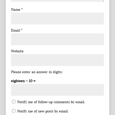
Name
*
Email
*
Website
Please enter an answer in digits:
eighteen − 10 =
Notify me of follow-up comments by email.
Notify me of new posts by email.