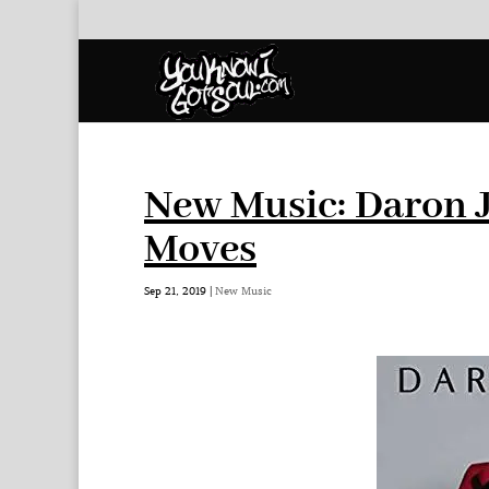
New Music: Daron J
Moves
Sep 21, 2019
|
New Music