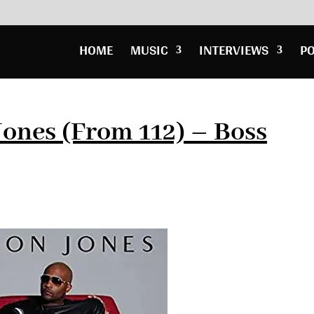
HOME
MUSIC
INTERVIEWS
P
ones (From 112) – Boss