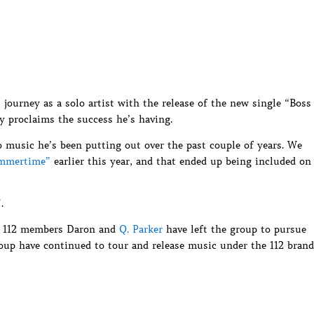
ourney as a solo artist with the release of the new single “Boss
y proclaims the success he’s having.
lo music he’s been putting out over the past couple of years. We
ummertime”
earlier this year, and that ended up being included on
”
.
er 112 members Daron and
Q. Parker
have left the group to pursue
oup have continued to tour and release music under the 112 brand