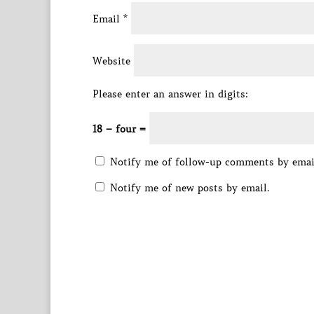
Email
*
Website
Please enter an answer in digits:
18 − four =
Notify me of follow-up comments by emai
Notify me of new posts by email.