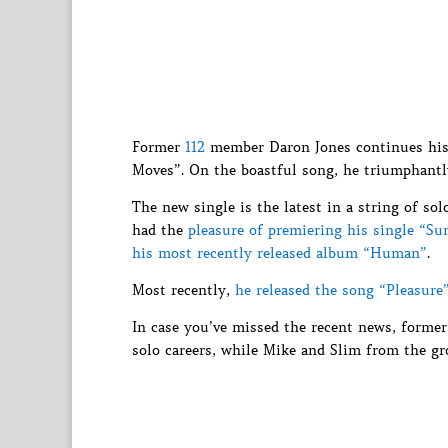
Former
112
member Daron Jones continues his j
Moves”. On the boastful song, he triumphantl
The new single is the latest in a string of so
had the
pleasure of premiering his single “S
his most recently released album “Human”
.
Most recently,
he released the song “Pleasure
In case you’ve missed the recent news, form
solo careers, while Mike and Slim from the gr