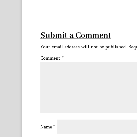
Submit a Comment
Your email address will not be published.
Requ
Comment
*
Name
*