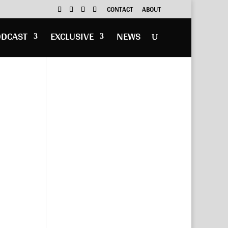
CONTACT
ABOUT
ODCAST
EXCLUSIVE
NEWS