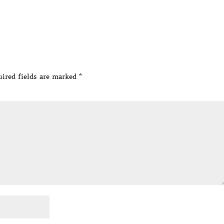
ired fields are marked
*