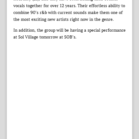
vocals together for over 12 years. Their effortless ability to
combine 90’s r&b with current sounds make them one of
the most exciting new artists right now in the genre.
In addition, the group will be having a special performance
at Sol Village tomorrow at SOB’s.