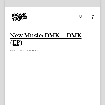
New Music: DMK – DMK
(EP)
May 17, 2016
|
New Music