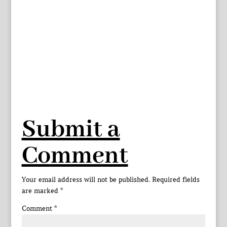
Submit a
Comment
Your email address will not be published.
Required fields
are marked
*
Comment
*