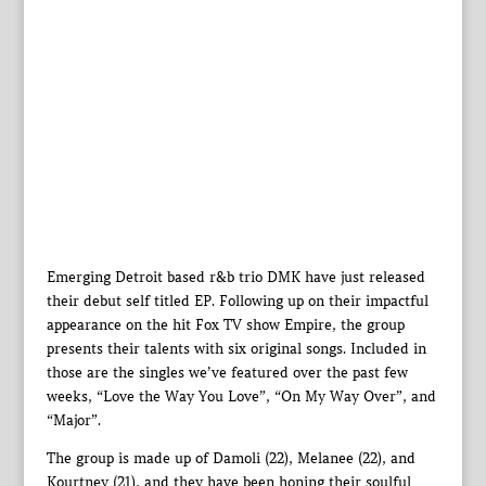
Emerging Detroit based r&b trio DMK have just released
their debut self titled EP. Following up on their impactful
appearance on the hit Fox TV show Empire, the group
presents their talents with six original songs. Included in
those are the singles we’ve featured over the past few
weeks, “Love the Way You Love”, “On My Way Over”, and
“Major”.
The group is made up of Damoli (22), Melanee (22), and
Kourtney (21), and they have been honing their soulful