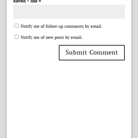
eleven − one =
Notify me of follow-up comments by email.
Notify me of new posts by email.