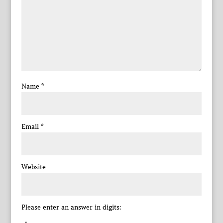
Name
*
Email
*
Website
Please enter an answer in digits: