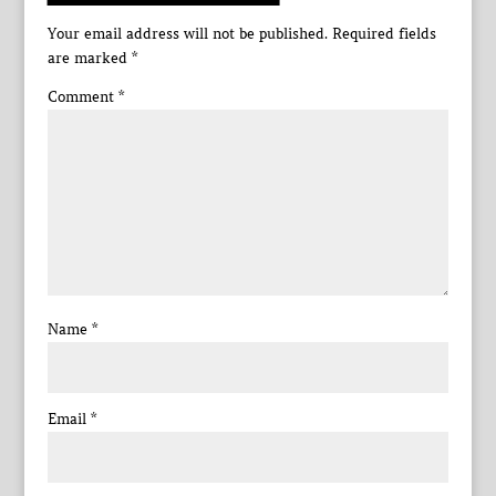
Your email address will not be published.
Required fields
are marked
*
Comment
*
Name
*
Email
*