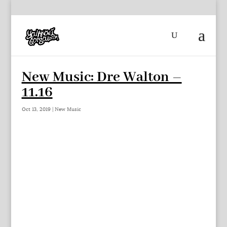
New Music: Dre Walton –
11.16
Oct 13, 2019
|
New Music