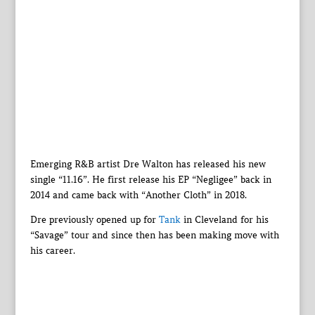
Emerging R&B artist Dre Walton has released his new
single “11.16”. He first release his EP “Negligee” back in
2014 and came back with “Another Cloth” in 2018.
Dre previously opened up for
Tank
in Cleveland for his
“Savage” tour and since then has been making move with
his career.