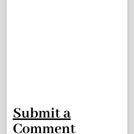
Submit a
Comment