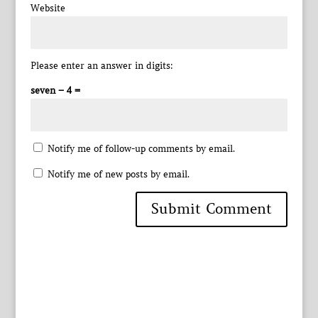
Website
Please enter an answer in digits:
seven − 4 =
Notify me of follow-up comments by email.
Notify me of new posts by email.