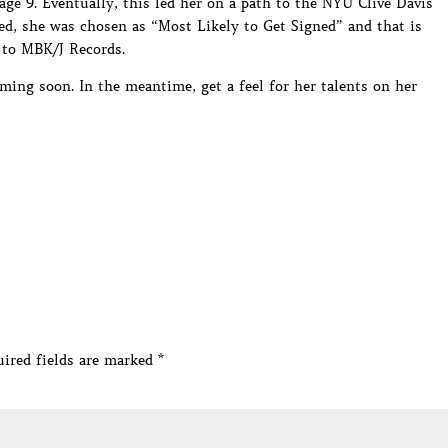
 age 9. Eventually, this led her on a path to the NYU Clive Davis
d, she was chosen as “Most Likely to Get Signed” and that is
 to MBK/J Records.
ming soon. In the meantime, get a feel for her talents on her
ired fields are marked
*