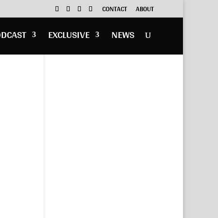
CONTACT
ABOUT
ODCAST
EXCLUSIVE
NEWS