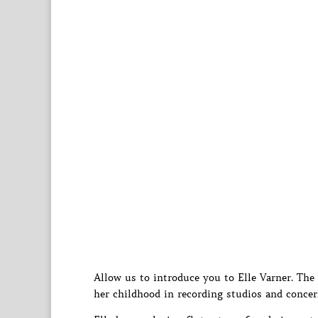
Allow us to introduce you to Elle Varner. The
her childhood in recording studios and concer