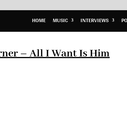
HOME
MUSIC
INTERVIEWS
P
rner – All I Want Is Him