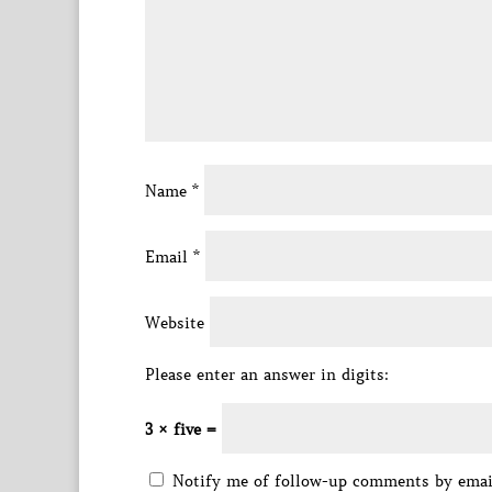
Name
*
Email
*
Website
Please enter an answer in digits:
3 × five =
Notify me of follow-up comments by emai