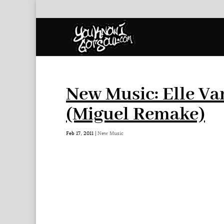
New Music: Elle Va
(Miguel Remake)
Feb 17, 2011
|
New Music