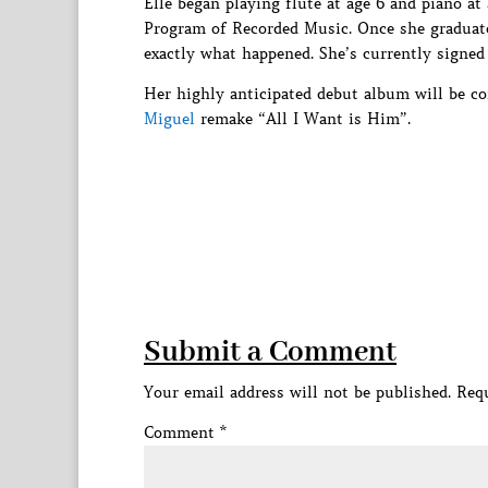
Elle began playing flute at age 6 and piano at
Program of Recorded Music. Once she graduate
exactly what happened. She’s currently signed
Her highly anticipated debut album will be co
Miguel
remake “All I Want is Him”.
Submit a Comment
Your email address will not be published.
Requ
Comment
*