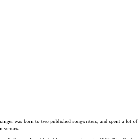
 singer was born to two published songwriters, and spent a lot of
n venues.