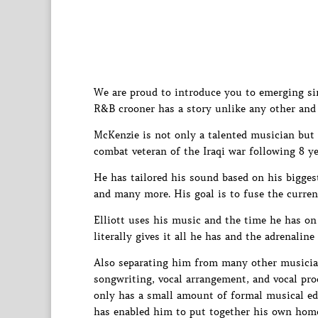
We are proud to introduce you to emerging si
R&B crooner has a story unlike any other and 
McKenzie is not only a talented musician but i
combat veteran of the Iraqi war following 8 yea
He has tailored his sound based on his bigges
and many more. His goal is to fuse the curren
Elliott uses his music and the time he has on
literally gives it all he has and the adrenaline
Also separating him from many other musicians
songwriting, vocal arrangement, and vocal prod
only has a small amount of formal musical edu
has enabled him to put together his own home