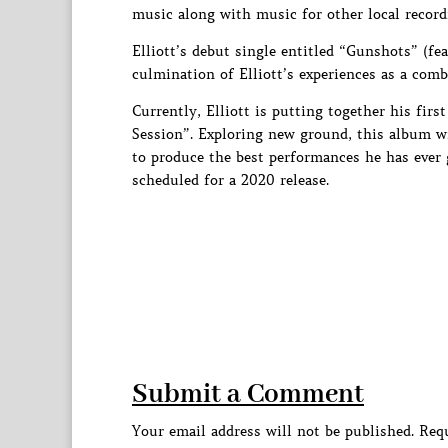
music along with music for other local recordi
Elliott’s debut single entitled “Gunshots” (fe
culmination of Elliott’s experiences as a com
Currently, Elliott is putting together his firs
Session”. Exploring new ground, this album wi
to produce the best performances he has ever g
scheduled for a 2020 release.
Submit a Comment
Your email address will not be published.
Requ