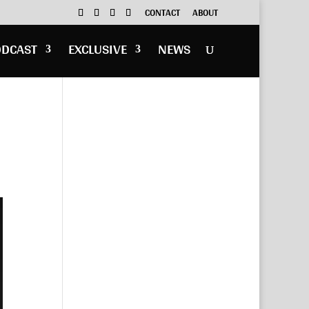
CONTACT
ABOUT
ODCAST
EXCLUSIVE
NEWS