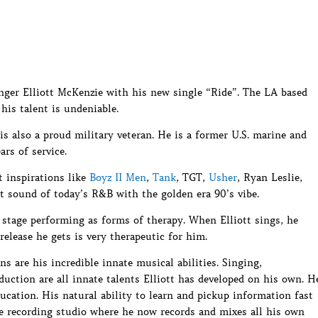
nger Elliott McKenzie with his new single “Ride”. The LA based
his talent is undeniable.
s also a proud military veteran. He is a former U.S. marine and
rs of service.
t inspirations like
Boyz II Men
,
Tank
, TGT,
Usher
, Ryan Leslie,
t sound of today’s R&B with the golden era 90’s vibe.
 stage performing as forms of therapy. When Elliott sings, he
 release he gets is very therapeutic for him.
 are his incredible innate musical abilities. Singing,
uction are all innate talents Elliott has developed on his own. H
cation. His natural ability to learn and pickup information fast
 recording studio where he now records and mixes all his own