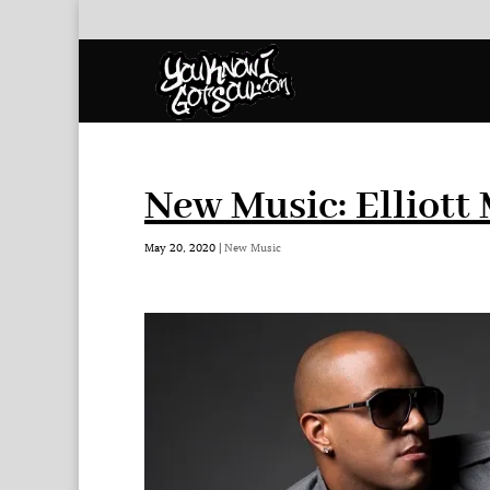
New Music: Elliott
May 20, 2020
|
New Music