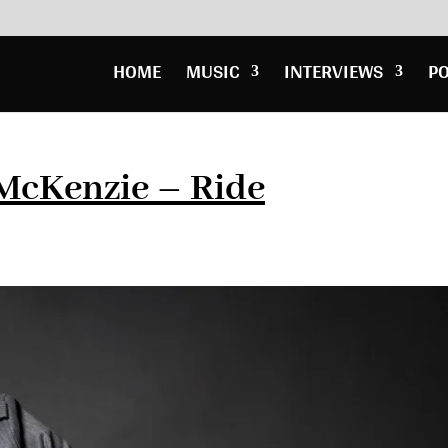
HOME
MUSIC
INTERVIEWS
P
 McKenzie – Ride