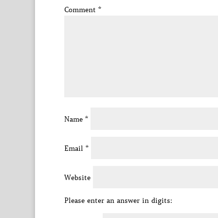
Comment
*
Name
*
Email
*
Website
Please enter an answer in digits: