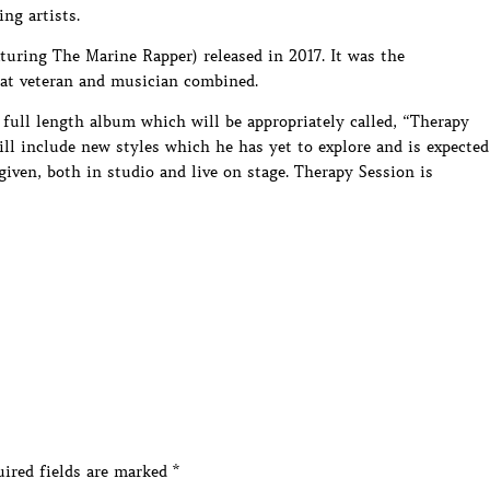
ng artists.
aturing The Marine Rapper) released in 2017. It was the
bat veteran and musician combined.
t full length album which will be appropriately called, “Therapy
ll include new styles which he has yet to explore and is expected
iven, both in studio and live on stage. Therapy Session is
ired fields are marked
*