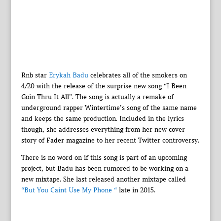
Rnb star
Erykah Badu
celebrates all of the smokers on
4/20 with the release of the surprise new song “I Been
Goin Thru It All”. The song is actually a remake of
underground rapper Wintertime’s song of the same name
and keeps the same production. Included in the lyrics
though, she addresses everything from her new cover
story of Fader magazine to her recent Twitter controversy.
There is no word on if this song is part of an upcoming
project, but Badu has been rumored to be working on a
new mixtape. She last released another mixtape called
“But You Caint Use My Phone “
late in 2015.