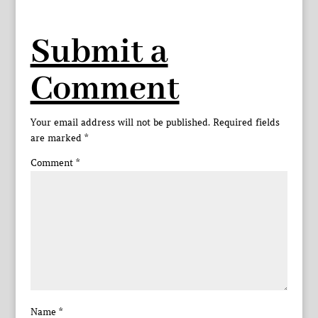
Submit a
Comment
Your email address will not be published.
Required fields
are marked
*
Comment
*
Name
*