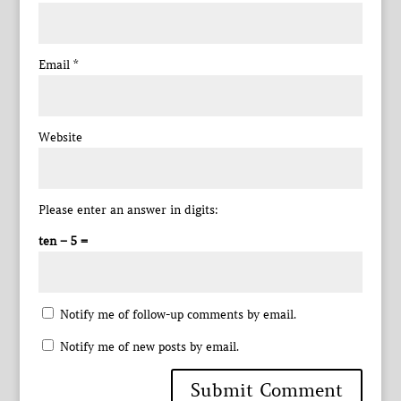
Email
*
Website
Please enter an answer in digits:
ten − 5 =
Notify me of follow-up comments by email.
Notify me of new posts by email.