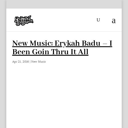
New Music: Erykah Badu – I
Been Goin Thru It All
Apr 21, 2016
|
New Music