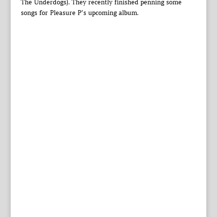
The Underdogs). They recently finished penning some
songs for Pleasure P’s upcoming album.