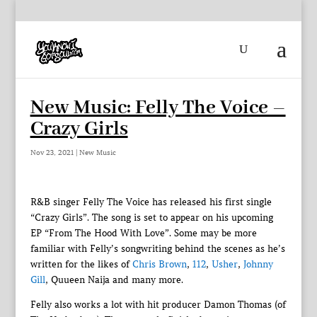
New Music: Felly The Voice –
Crazy Girls
Nov 23, 2021
|
New Music
R&B singer Felly The Voice has released his first single
“Crazy Girls”. The song is set to appear on his upcoming
EP “From The Hood With Love”. Some may be more
familiar with Felly’s songwriting behind the scenes as he’s
written for the likes of
Chris Brown
,
112
,
Usher
,
Johnny
Gill
, Quueen Naija and many more.
Felly also works a lot with hit producer Damon Thomas (of