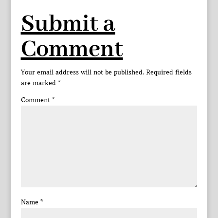
Submit a
Comment
Your email address will not be published.
Required fields
are marked
*
Comment
*
Name
*