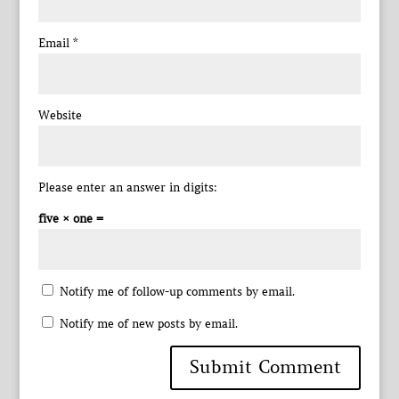
Email
*
Website
Please enter an answer in digits:
five × one =
Notify me of follow-up comments by email.
Notify me of new posts by email.