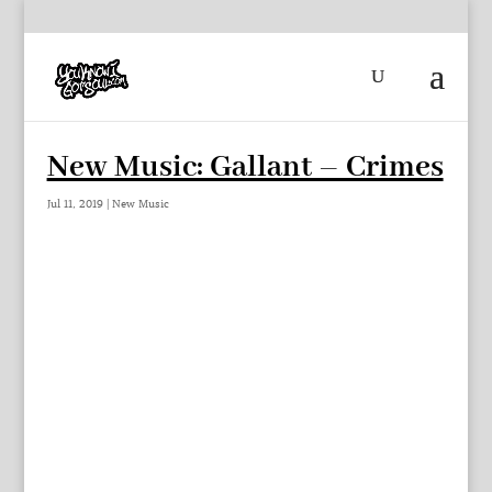
New Music: Gallant – Crimes
Jul 11, 2019
|
New Music