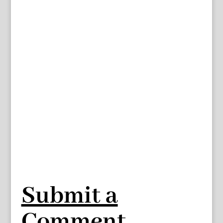
Submit a
Comment