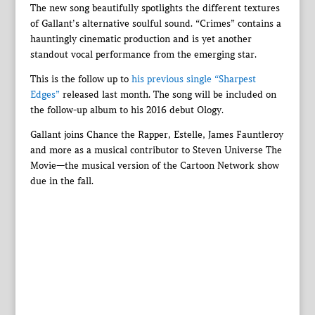
The new song beautifully spotlights the different textures
of Gallant’s alternative soulful sound. “Crimes” contains a
hauntingly cinematic production and is yet another
standout vocal performance from the emerging star.
This is the follow up to
his previous single “Sharpest
Edges”
released last month. The song will be included on
the follow-up album to his 2016 debut Ology.
Gallant joins Chance the Rapper, Estelle, James Fauntleroy
and more as a musical contributor to Steven Universe The
Movie—the musical version of the Cartoon Network show
due in the fall.