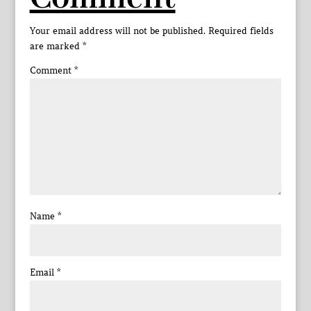
Your email address will not be published.
Required fields
are marked
*
Comment
*
Name
*
Email
*