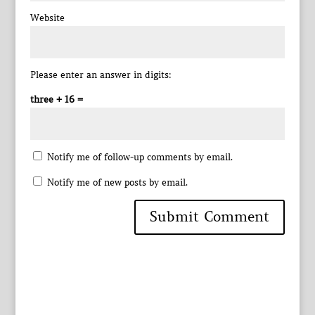
Website
Please enter an answer in digits:
three + 16 =
Notify me of follow-up comments by email.
Notify me of new posts by email.