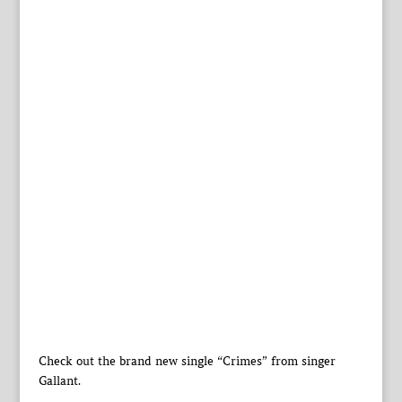
Check out the brand new single “Crimes” from singer
Gallant.