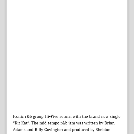
Iconic r&b group Hi-Five return with the brand new single
“Kit Kat”. The mid tempo r&b jam was written by Brian
Adams and Billy Covington and produced by Sheldon