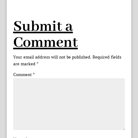
Submit a
Comment
Your email address will not be published.
Required fields
are marked
*
Comment
*