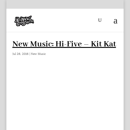
New Music: Hi-Five – Kit Kat
Jul 26, 2016
|
New Music