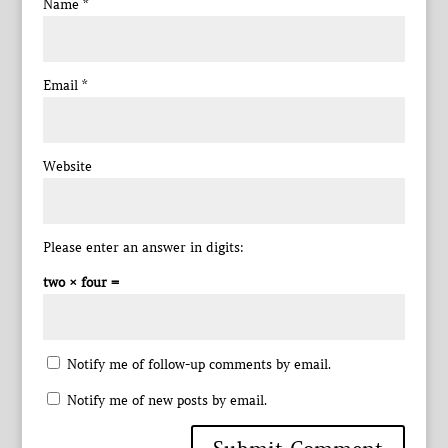
Name
*
Email
*
Website
Please enter an answer in digits:
two × four =
Notify me of follow-up comments by email.
Notify me of new posts by email.