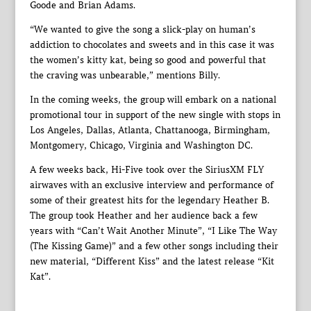
Goode and Brian Adams.
“We wanted to give the song a slick-play on human’s
addiction to chocolates and sweets and in this case it was
the women’s kitty kat, being so good and powerful that
the craving was unbearable,” mentions Billy.
In the coming weeks, the group will embark on a national
promotional tour in support of the new single with stops in
Los Angeles, Dallas, Atlanta, Chattanooga, Birmingham,
Montgomery, Chicago, Virginia and Washington DC.
A few weeks back, Hi-Five took over the SiriusXM FLY
airwaves with an exclusive interview and performance of
some of their greatest hits for the legendary Heather B.
The group took Heather and her audience back a few
years with “Can’t Wait Another Minute”, “I Like The Way
(The Kissing Game)” and a few other songs including their
new material, “Different Kiss” and the latest release “Kit
Kat”.