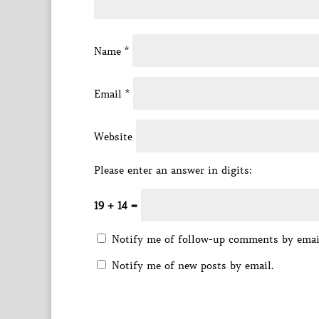
Name
*
Email
*
Website
Please enter an answer in digits:
19 + 14 =
Notify me of follow-up comments by emai
Notify me of new posts by email.