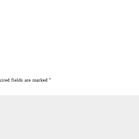
ired fields are marked
*