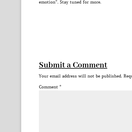
emotion”. Stay tuned for more.
Submit a Comment
Your email address will not be published.
Requ
Comment
*