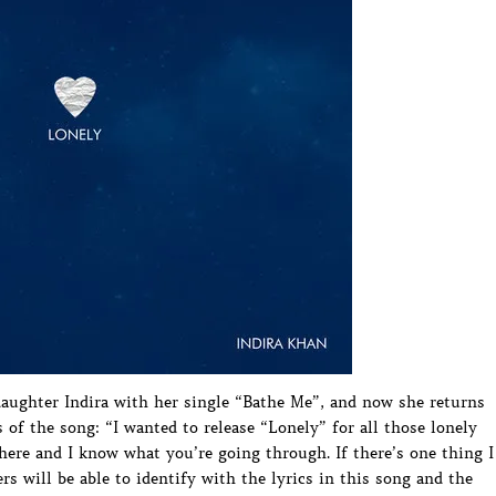
aughter Indira with her single “Bathe Me”, and now she returns
s of the song: “I wanted to release “Lonely” for all those lonely
there and I know what you’re going through. If there’s one thing I
rs will be able to identify with the lyrics in this song and the