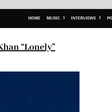
HOME
MUSIC
INTERVIEWS
P
Khan “Lonely”