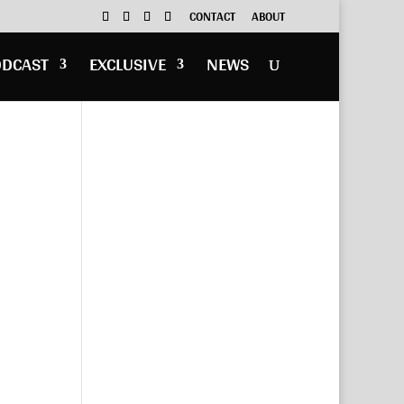
CONTACT
ABOUT
ODCAST
EXCLUSIVE
NEWS