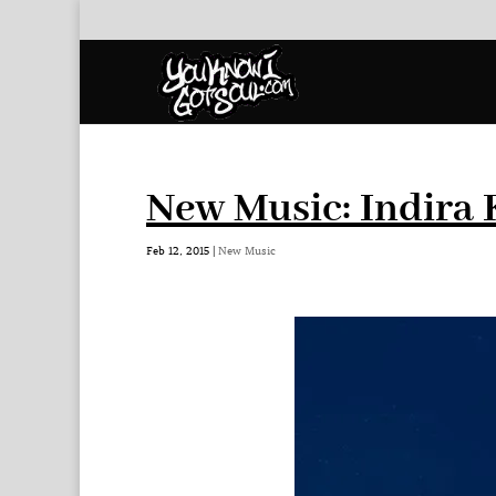
New Music: Indira 
Feb 12, 2015
|
New Music