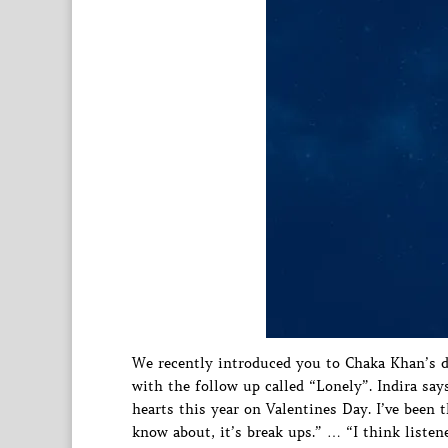
We recently introduced you to Chaka Khan’s d
with the follow up called “Lonely”. Indira say
hearts this year on Valentines Day. I’ve been 
know about, it’s break ups.” … “I think listene