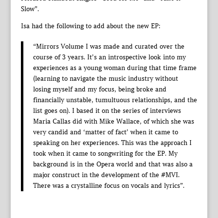
Slow”.
Isa had the following to add about the new EP:
“Mirrors Volume I was made and curated over the
course of 3 years. It’s an introspective look into my
experiences as a young woman during that time frame
(learning to navigate the music industry without
losing myself and my focus, being broke and
financially unstable, tumultuous relationships, and the
list goes on). I based it on the series of interviews
Maria Callas did with Mike Wallace, of which she was
very candid and ‘matter of fact’ when it came to
speaking on her experiences. This was the approach I
took when it came to songwriting for the EP. My
background is in the Opera world and that was also a
major construct in the development of the #MVI.
There was a crystalline focus on vocals and lyrics”.