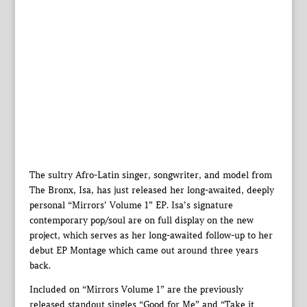
The sultry Afro-Latin singer, songwriter, and model from
The Bronx, Isa, has just released her long-awaited, deeply
personal “Mirrors’ Volume 1” EP. Isa’s signature
contemporary pop/soul are on full display on the new
project, which serves as her long-awaited follow-up to her
debut EP Montage which came out around three years
back.
Included on “Mirrors Volume 1” are the previously
released standout singles “Good for Me” and “Take it