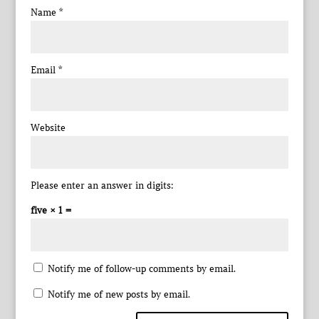
Name
*
Email
*
Website
Please enter an answer in digits:
five × 1 =
Notify me of follow-up comments by email.
Notify me of new posts by email.