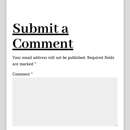
Submit a
Comment
Your email address will not be published.
Required fields
are marked
*
Comment
*