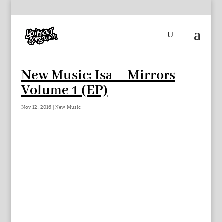
New Music: Isa – Mirrors
Volume 1 (EP)
Nov 12, 2016
|
New Music