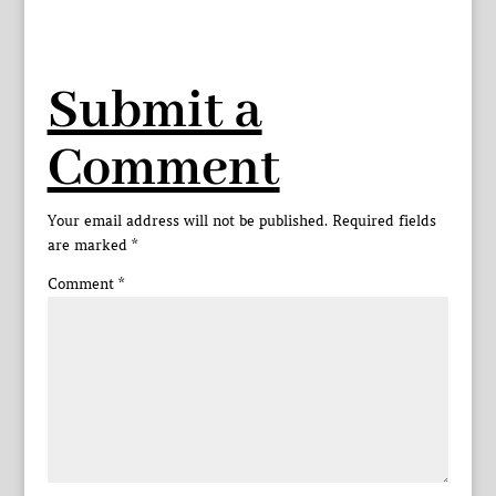
Submit a
Comment
Your email address will not be published.
Required fields
are marked
*
Comment
*