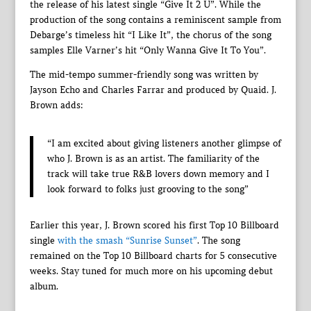
the release of his latest single “Give It 2 U”. While the
production of the song contains a reminiscent sample from
Debarge’s timeless hit “I Like It”, the chorus of the song
samples Elle Varner’s hit “Only Wanna Give It To You”.
The mid-tempo summer-friendly song was written by
Jayson Echo and Charles Farrar and produced by Quaid. J.
Brown adds:
“I am excited about giving listeners another glimpse of
who J. Brown is as an artist. The familiarity of the
track will take true R&B lovers down memory and I
look forward to folks just grooving to the song”
Earlier this year, J. Brown scored his first Top 10 Billboard
single
with the smash “Sunrise Sunset”
. The song
remained on the Top 10 Billboard charts for 5 consecutive
weeks. Stay tuned for much more on his upcoming debut
album.