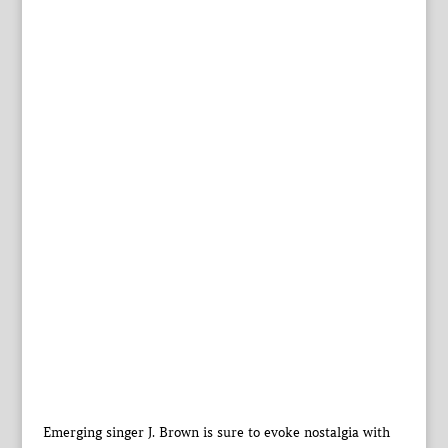
Emerging singer J. Brown is sure to evoke nostalgia with