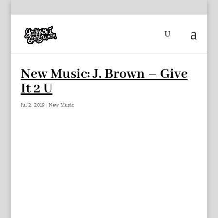
New Music: J. Brown – Give
It 2 U
Jul 2, 2019
|
New Music