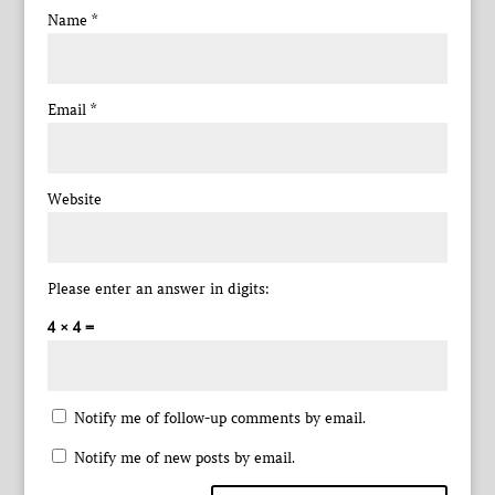
Name
*
Email
*
Website
Please enter an answer in digits:
4 × 4 =
Notify me of follow-up comments by email.
Notify me of new posts by email.