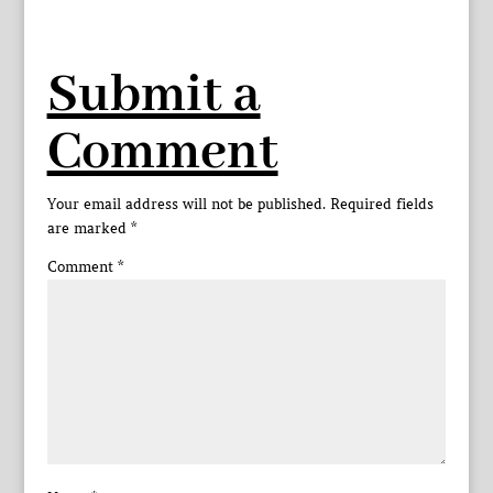
Submit a
Comment
Your email address will not be published.
Required fields
are marked
*
Comment
*