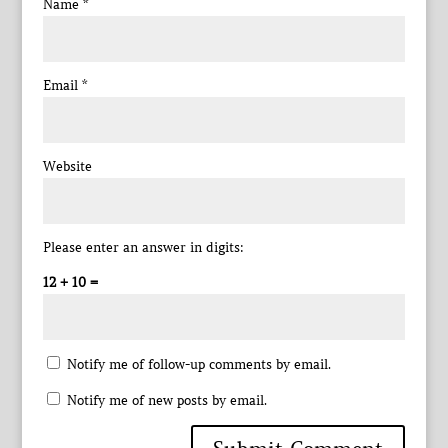
Name
*
Email
*
Website
Please enter an answer in digits:
12 + 10 =
Notify me of follow-up comments by email.
Notify me of new posts by email.