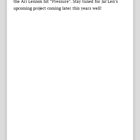
the Ari Lennox hit “Pressure”. Stay tuned for Jai’Len’s
upcoming project coming later this years well!