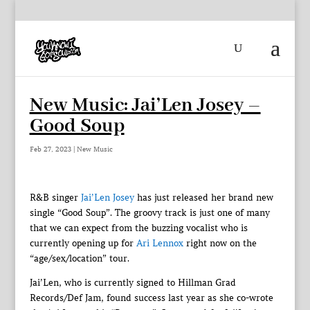
New Music: Jai’Len Josey –
Good Soup
Feb 27, 2023
|
New Music
R&B singer
Jai’Len Josey
has just released her brand new
single “Good Soup”. The groovy track is just one of many
that we can expect from the buzzing vocalist who is
currently opening up for
Ari Lennox
right now on the
“age/sex/location” tour.
Jai’Len, who is currently signed to Hillman Grad
Records/Def Jam, found success last year as she co-wrote