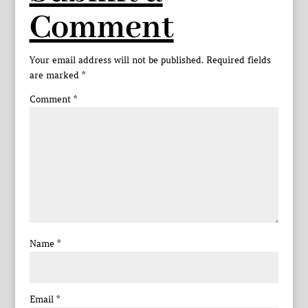
Comment
Your email address will not be published.
Required fields
are marked
*
Comment
*
Name
*
Email
*