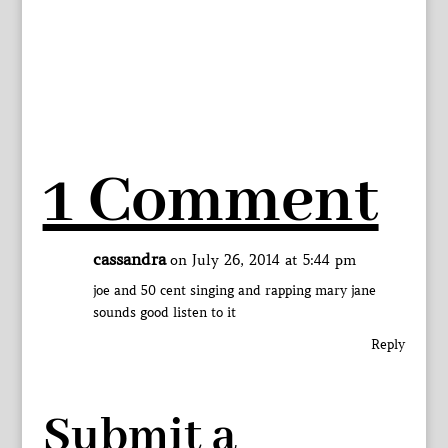
1 Comment
cassandra
on July 26, 2014 at 5:44 pm
joe and 50 cent singing and rapping mary jane
sounds good listen to it
Reply
Submit a