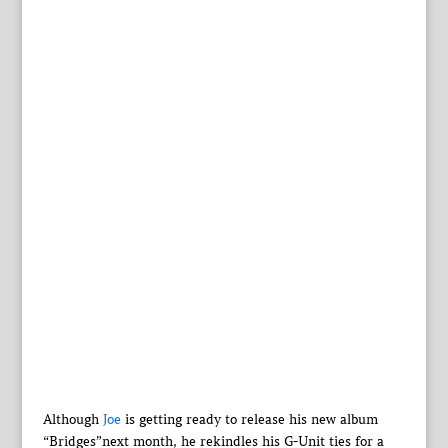
Although
Joe
is getting ready to release his new album
“Bridges”next month, he rekindles his G-Unit ties for a