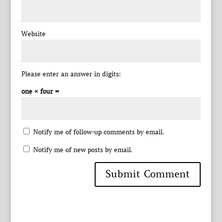
Website
Please enter an answer in digits:
one × four =
Notify me of follow-up comments by email.
Notify me of new posts by email.