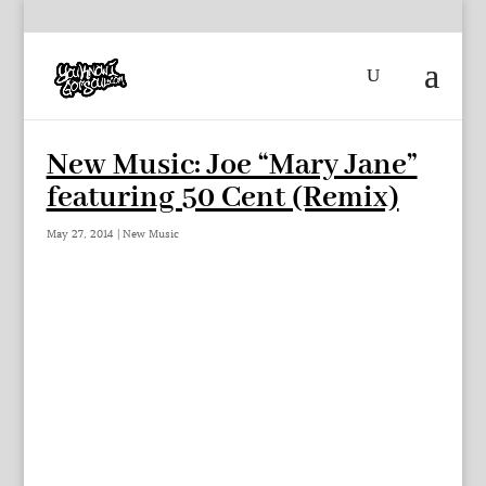
New Music: Joe “Mary Jane”
featuring 50 Cent (Remix)
May 27, 2014
|
New Music