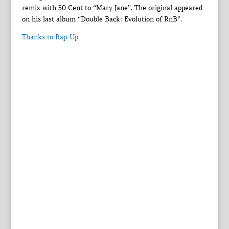
remix with 50 Cent to “Mary Jane”. The original appeared
on his last album “Double Back: Evolution of RnB”.
Thanks to Rap-Up