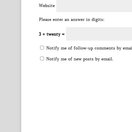
Website
Please enter an answer in digits:
3 + twenty =
Notify me of follow-up comments by emai
Notify me of new posts by email.