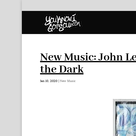
New Music: John Le
the Dark
Jan 10, 2020
|
New Music