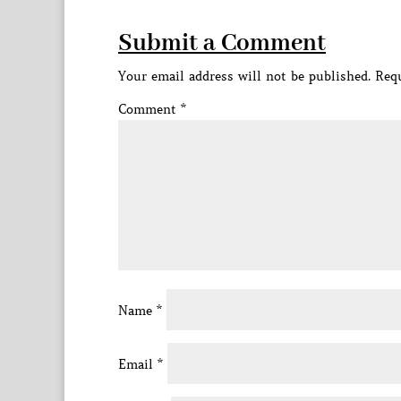
Submit a Comment
Your email address will not be published.
Requ
Comment
*
Name
*
Email
*