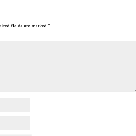
ired fields are marked
*