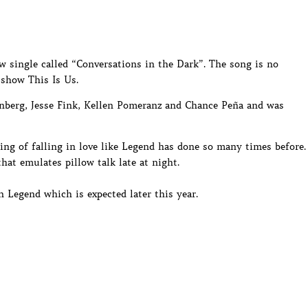
 single called “Conversations in the Dark”. The song is no
 show This Is Us.
nberg, Jesse Fink, Kellen Pomeranz and Chance Peña and was
ing of falling in love like Legend has done so many times before.
that emulates pillow talk late at night.
 Legend which is expected later this year.