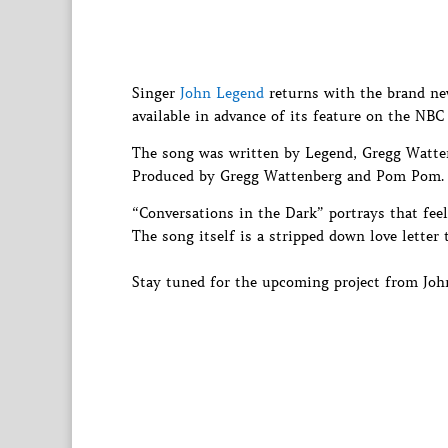
Singer
John Legend
returns with the brand new
available in advance of its feature on the NBC
The song was written by Legend, Gregg Watte
Produced by Gregg Wattenberg and Pom Pom.
“Conversations in the Dark” portrays that feel
The song itself is a stripped down love letter 
Stay tuned for the upcoming project from John