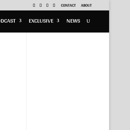
CONTACT
ABOUT
ODCAST
EXCLUSIVE
NEWS