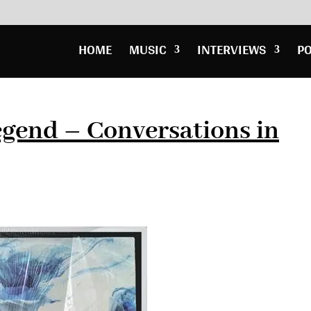
HOME
MUSIC
INTERVIEWS
P
gend – Conversations in