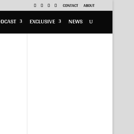
CONTACT
ABOUT
ODCAST
EXCLUSIVE
NEWS