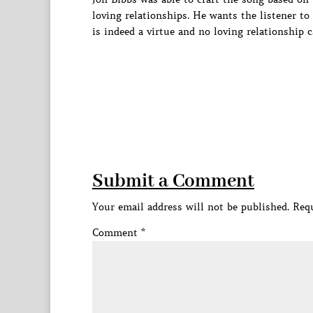
loving relationships. He wants the listener to
is indeed a virtue and no loving relationship c
Submit a Comment
Your email address will not be published.
Requ
Comment
*