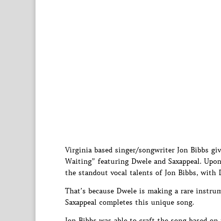
Virginia based singer/songwriter Jon Bibbs giv
Waiting” featuring Dwele and Saxappeal. Upon f
the standout vocal talents of Jon Bibbs, with
That’s because Dwele is making a rare instr
Saxappeal completes this unique song.
Jon Bibbs was able to craft the song based on