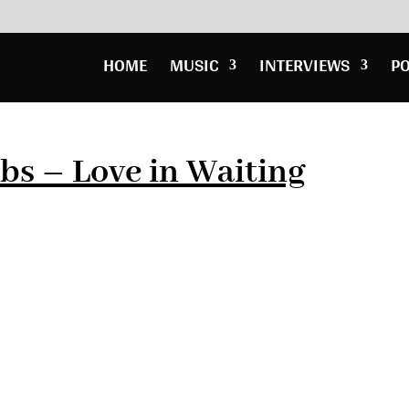
HOME
MUSIC
INTERVIEWS
P
bs – Love in Waiting