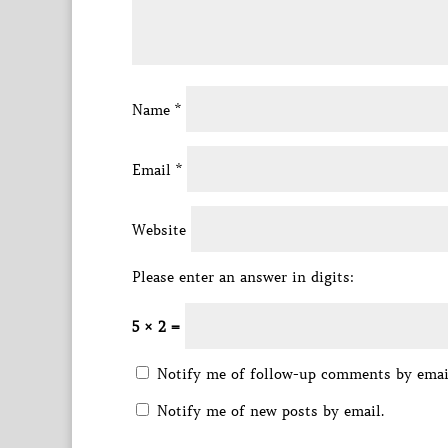
Name
*
Email
*
Website
Please enter an answer in digits:
5 × 2 =
Notify me of follow-up comments by emai
Notify me of new posts by email.