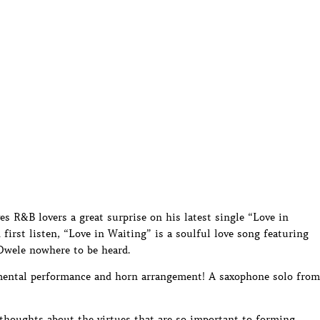
es R&B lovers a great surprise on his latest single “Love in
irst listen, “Love in Waiting” is a soulful love song featuring
 Dwele nowhere to be heard.
umental performance and horn arrangement! A saxophone solo from
 thoughts about the virtues that are so important to forming