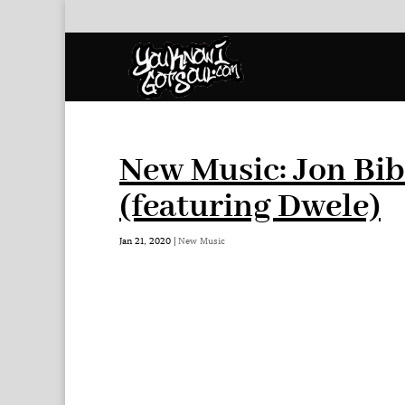
New Music: Jon Bib
(featuring Dwele)
Jan 21, 2020
|
New Music