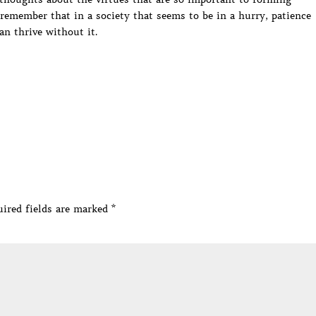
 remember that in a society that seems to be in a hurry, patience
an thrive without it.
ired fields are marked
*