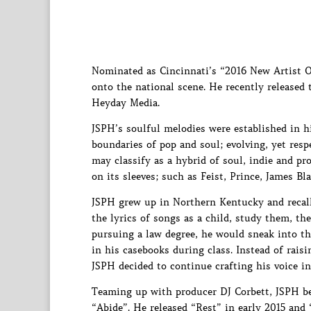
Nominated as Cincinnati’s “2016 New Artist O
onto the national scene. He recently released
Heyday Media.
JSPH’s soulful melodies were established in h
boundaries of pop and soul; evolving, yet resp
may classify as a hybrid of soul, indie and pro
on its sleeves; such as Feist, Prince, James 
JSPH grew up in Northern Kentucky and recall
the lyrics of songs as a child, study them, t
pursuing a law degree, he would sneak into the
in his casebooks during class. Instead of rais
JSPH decided to continue crafting his voice i
Teaming up with producer DJ Corbett, JSPH beg
“Abide”. He released “Rest” in early 2015 and