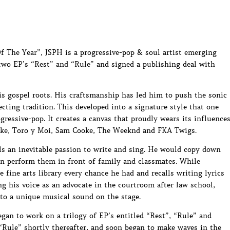
f The Year”, JSPH is a progressive-pop & soul artist emerging
 two EP’s “Rest” and “Rule” and signed a publishing deal with
is gospel roots. His craftsmanship has led him to push the sonic
ecting tradition. This developed into a signature style that one
gressive-pop. It creates a canvas that proudly wears its influence
Blake, Toro y Moi, Sam Cooke, The Weeknd and FKA Twigs.
s an inevitable passion to write and sing. He would copy down
hen perform them in front of family and classmates. While
 fine arts library every chance he had and recalls writing lyrics
ing his voice as an advocate in the courtroom after law school,
nto a unique musical sound on the stage.
an to work on a trilogy of EP’s entitled “Rest”, “Rule” and
 “Rule” shortly thereafter, and soon began to make waves in the