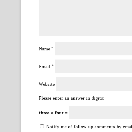
Name
*
Email
*
Website
Please enter an answer in digits:
three × four =
Notify me of follow-up comments by emai