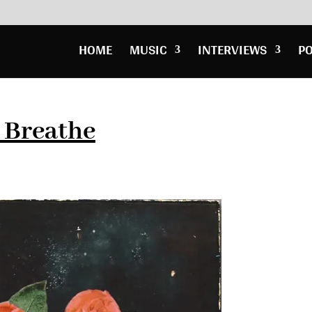
HOME
MUSIC
INTERVIEWS
P
 Breathe