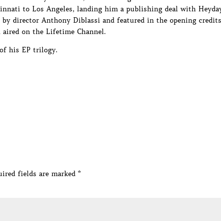
innati to Los Angeles, landing him a publishing deal with Heyda
ed by director Anthony Diblassi and featured in the opening credit
aired on the Lifetime Channel.
of his EP trilogy.
ired fields are marked
*