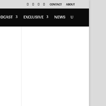
CONTACT
ABOUT
ODCAST
EXCLUSIVE
NEWS