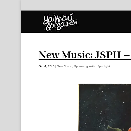
New Music: JSPH –
Oct 4, 2016
|
New Music
,
Upcoming Artist Spotlight