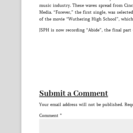
music industry. These waves spread from Cinc
Media. “Forever,” the first single, was select
of the movie “Wuthering High School”, which 
JSPH is now recording “Abide”, the final part 
Submit a Comment
Your email address will not be published.
Requ
Comment
*