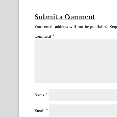
Submit a Comment
Your email address will not be published.
Requ
Comment
*
Name
*
Email
*