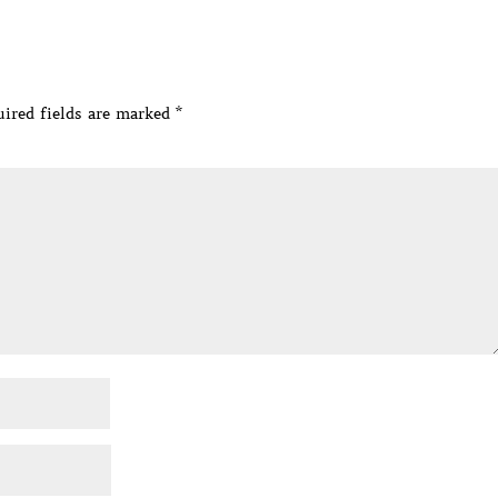
ired fields are marked
*