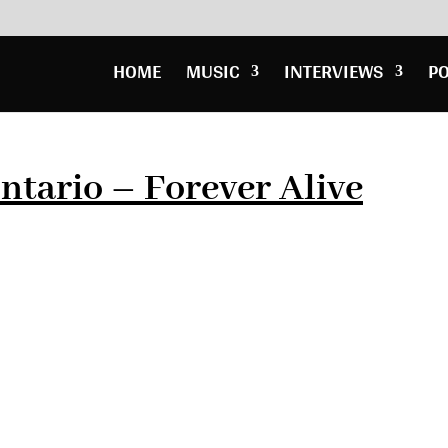
HOME
MUSIC
INTERVIEWS
P
ntario – Forever Alive