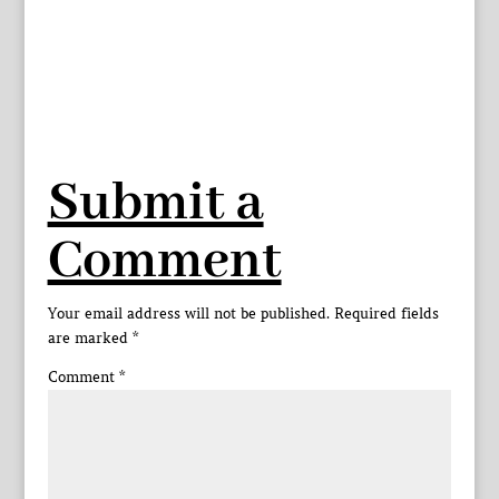
Submit a
Comment
Your email address will not be published.
Required fields
are marked
*
Comment
*