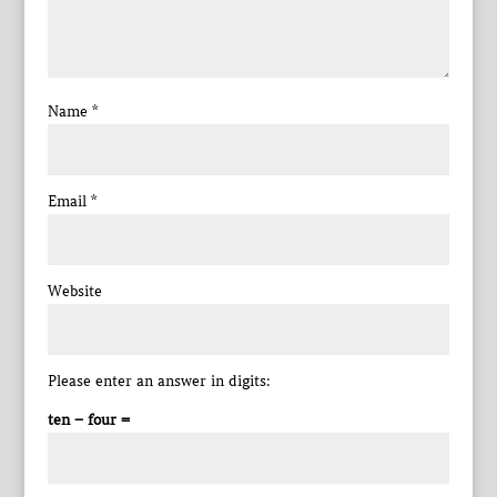
Name
*
Email
*
Website
Please enter an answer in digits:
ten − four =