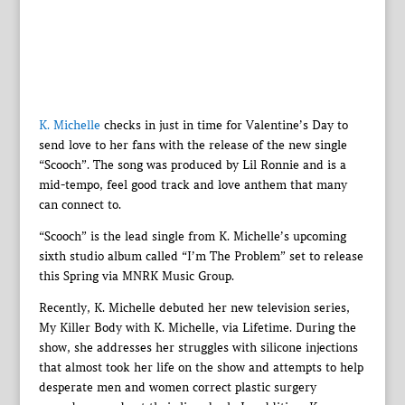
K. Michelle
checks in just in time for Valentine’s Day to
send love to her fans with the release of the new single
“Scooch”. The song was produced by Lil Ronnie and is a
mid-tempo, feel good track and love anthem that many
can connect to.
“Scooch” is the lead single from K. Michelle’s upcoming
sixth studio album called “I’m The Problem” set to release
this Spring via MNRK Music Group.
Recently, K. Michelle debuted her new television series,
My Killer Body with K. Michelle, via Lifetime. During the
show, she addresses her struggles with silicone injections
that almost took her life on the show and attempts to help
desperate men and women correct plastic surgery