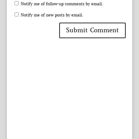
Notify me of follow-up comments by email.
Notify me of new posts by email.