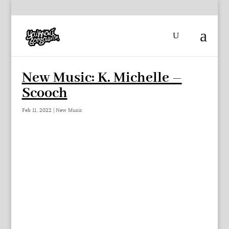
New Music: K. Michelle –
Scooch
Feb 11, 2022
|
New Music