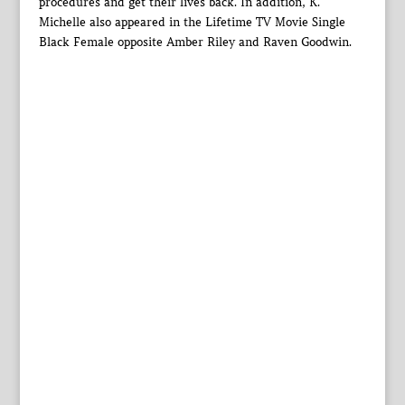
procedures and get their lives back. In addition, K.
Michelle also appeared in the Lifetime TV Movie Single
Black Female opposite Amber Riley and Raven Goodwin.