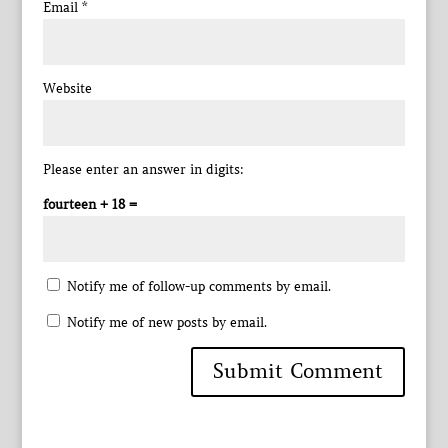
Email
*
Website
Please enter an answer in digits:
fourteen + 18 =
Notify me of follow-up comments by email.
Notify me of new posts by email.