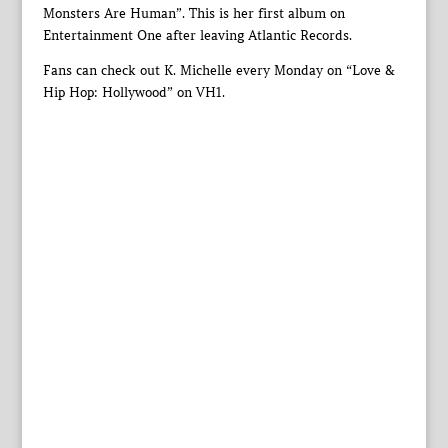
Monsters Are Human”. This is her first album on
Entertainment One after leaving Atlantic Records.
Fans can check out K. Michelle every Monday on “Love &
Hip Hop: Hollywood” on VH1.