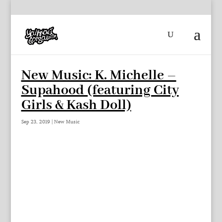
New Music: K. Michelle –
Supahood (featuring City
Girls & Kash Doll)
Sep 23, 2019
|
New Music