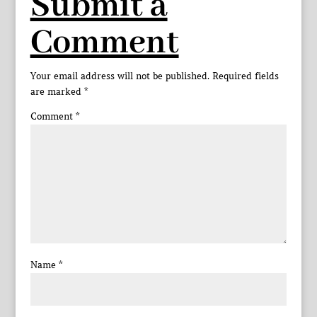
Submit a
Comment
Your email address will not be published.
Required fields
are marked
*
Comment
*
Name
*