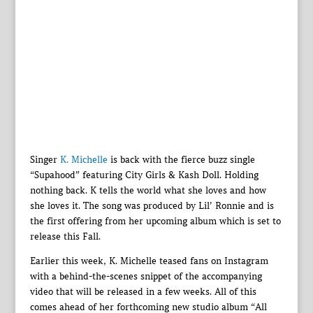
Singer
K. Michelle
is back with the fierce buzz single
“Supahood” featuring City Girls & Kash Doll. Holding
nothing back. K tells the world what she loves and how
she loves it. The song was produced by Lil’ Ronnie and is
the first offering from her upcoming album which is set to
release this Fall.
Earlier this week, K. Michelle teased fans on Instagram
with a behind-the-scenes snippet of the accompanying
video that will be released in a few weeks. All of this
comes ahead of her forthcoming new studio album “All