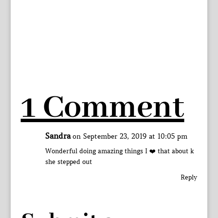
1 Comment
Sandra
on September 23, 2019 at 10:05 pm
Wonderful doing amazing things I ❤️ that about k
she stepped out
Reply