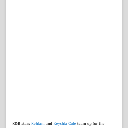
R&B stars
Kehlani
and
Keyshia Cole
team up for the