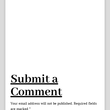
Submit a
Comment
Your email address will not be published.
Required fields
are marked
*