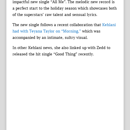
impactful new single “All Me”. The melodic new record is
a perfect start to the holiday season which showcases both
of the superstars’ raw talent and sensual lyrics.
The new single follows a recent collaboration that
Kehlani
had with Teyana Taylor on “Morning,”
which was
accompanied by an intimate, sultry visual.
In other Kehlani news, she also linked up with Zedd to
released the hit single “Good Thing” recently.