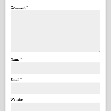
Comment
*
Name
*
Email
*
Website