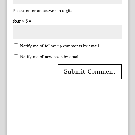
Please enter an answer in digits:
four × 5 =
Notify me of follow-up comments by email.
Notify me of new posts by email.