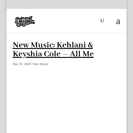
New Music: Kehlani &
Keyshia Cole – All Me
Dec 23, 2019
|
New Music