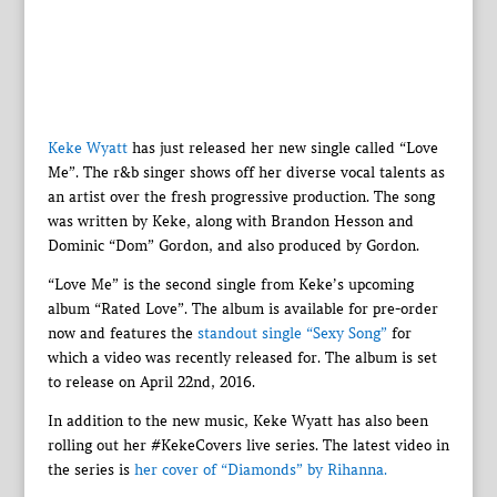
Keke Wyatt
has just released her new single called “Love
Me”. The r&b singer shows off her diverse vocal talents as
an artist over the fresh progressive production. The song
was written by Keke, along with Brandon Hesson and
Dominic “Dom” Gordon, and also produced by Gordon.
“Love Me” is the second single from Keke’s upcoming
album “Rated Love”. The album is available for pre-order
now and features the
standout single “Sexy Song”
for
which a video was recently released for. The album is set
to release on April 22nd, 2016.
In addition to the new music, Keke Wyatt has also been
rolling out her #KekeCovers live series. The latest video in
the series is
her cover of “Diamonds” by Rihanna.