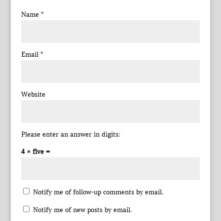
Name
*
Email
*
Website
Please enter an answer in digits:
4 × five =
Notify me of follow-up comments by email.
Notify me of new posts by email.