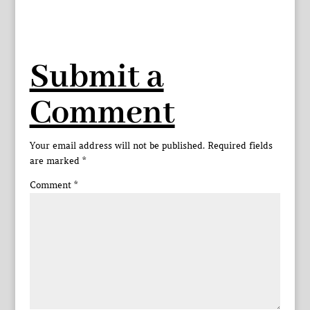
Submit a
Comment
Your email address will not be published.
Required fields
are marked
*
Comment
*