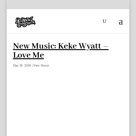
New Music: Keke Wyatt –
Love Me
Mar 19, 2016
|
New Music