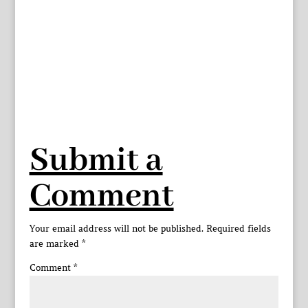
Submit a
Comment
Your email address will not be published.
Required fields
are marked
*
Comment
*