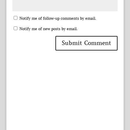
Notify me of follow-up comments by email.
Notify me of new posts by email.