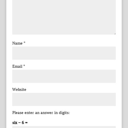
Name
*
Email
*
Website
Please enter an answer in digits:
six − 6 =