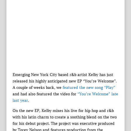
Emerging New York City based r&b artist Kelby has just
released his highly anticipated new EP “You’re Welcome”.
A couple of weeks back, we
featured the new song “Play”
and had also featured the video for
“You’re Welcome” late
last year
.
On the new EP, Kelby mixes his live for hip hop and r&b
with his latin charm to create a soothing blend on the two
for his debut project. The project was executive produced
by Torey Nelson and features production from the