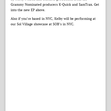
Grammy Nominated producers K-Quick and SamTrax. Get
into the new EP above.
Also if you’re based in NYC, Kelby will be performing at
our Sol Village showcase at SOB’s in NYC.