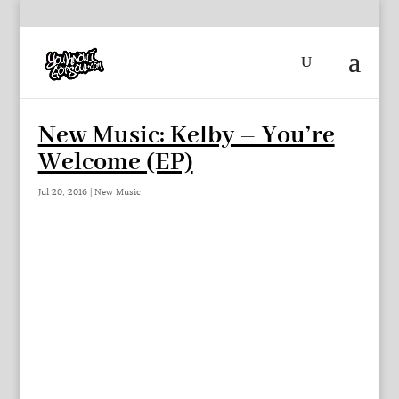
New Music: Kelby – You’re
Welcome (EP)
Jul 20, 2016
|
New Music