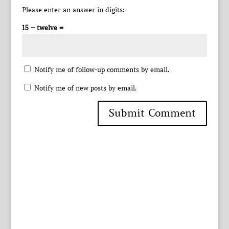
Please enter an answer in digits:
15 − twelve =
Notify me of follow-up comments by email.
Notify me of new posts by email.