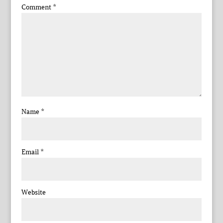
Comment
*
Name
*
Email
*
Website