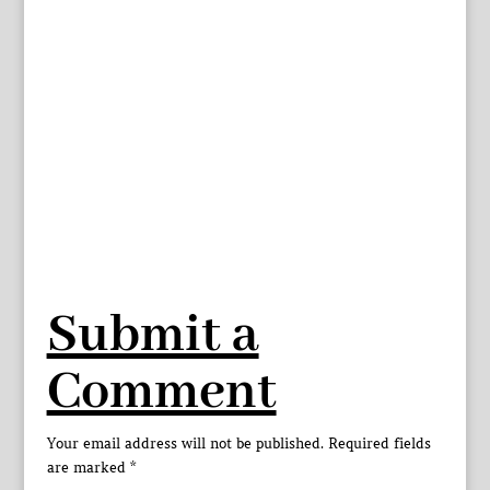
Submit a
Comment
Your email address will not be published.
Required fields
are marked
*