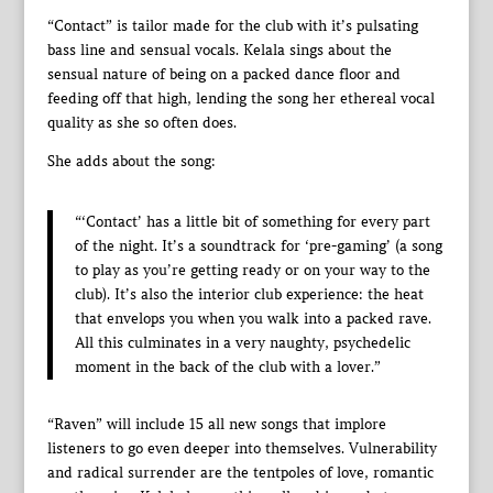
“Contact” is tailor made for the club with it’s pulsating
bass line and sensual vocals. Kelala sings about the
sensual nature of being on a packed dance floor and
feeding off that high, lending the song her ethereal vocal
quality as she so often does.
She adds about the song:
“‘Contact’ has a little bit of something for every part
of the night. It’s a soundtrack for ‘pre-gaming’ (a song
to play as you’re getting ready or on your way to the
club). It’s also the interior club experience: the heat
that envelops you when you walk into a packed rave.
All this culminates in a very naughty, psychedelic
moment in the back of the club with a lover.”
“Raven” will include 15 all new songs that implore
listeners to go even deeper into themselves. Vulnerability
and radical surrender are the tentpoles of love, romantic