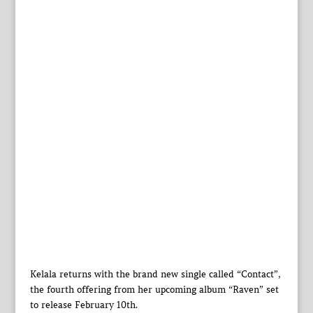
Kelala returns with the brand new single called “Contact”,
the fourth offering from her upcoming album “Raven” set
to release February 10th.