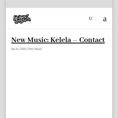
New Music: Kelela – Contact
Jan 21, 2023
|
New Music