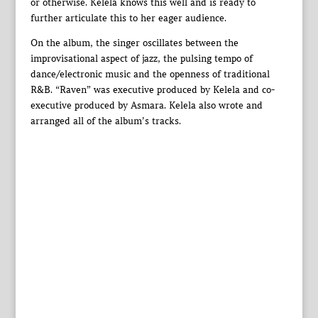
or otherwise. Kelela knows this well and is ready to
further articulate this to her eager audience.
On the album, the singer oscillates between the
improvisational aspect of jazz, the pulsing tempo of
dance/electronic music and the openness of traditional
R&B. “Raven” was executive produced by Kelela and co-
executive produced by Asmara. Kelela also wrote and
arranged all of the album’s tracks.