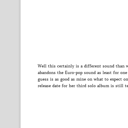
Well this certainly is a different sound than
abandons the Euro-pop sound as least for one 
guess is as good as mine on what to expect on
release date for her third solo album is still t