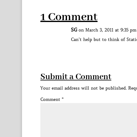
1 Comment
SG
on March 3, 2011 at 9:35 pm
Can’t help but to think of Stat
Submit a Comment
Your email address will not be published.
Requ
Comment
*