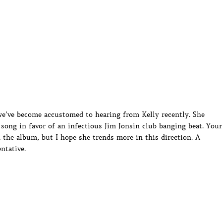
 we’ve become accustomed to hearing from Kelly recently. She
song in favor of an infectious Jim Jonsin club banging beat. Your
 the album, but I hope she trends more in this direction. A
entative.