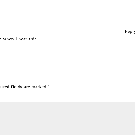
Repl
ic when I hear this…
ired fields are marked
*