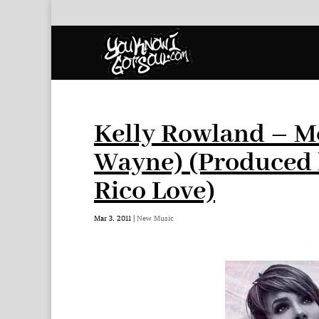
Kelly Rowland – Mot
Wayne) (Produced 
Rico Love)
Mar 3, 2011
|
New Music