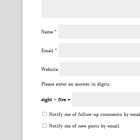
Name
*
Email
*
Website
Please enter an answer in digits:
eight − five =
Notify me of follow-up comments by emai
Notify me of new posts by email.