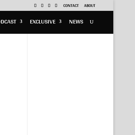
CONTACT
ABOUT
ODCAST
EXCLUSIVE
NEWS