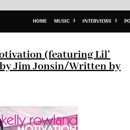
HOME
MUSIC
INTERVIEWS
P
ivation (featuring Lil’
by Jim Jonsin/Written by