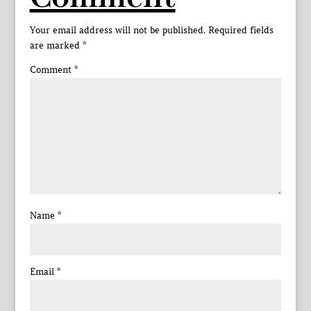
Your email address will not be published.
Required fields
are marked
*
Comment
*
Name
*
Email
*