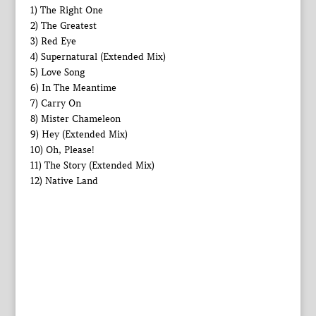
1) The Right One
2) The Greatest
3) Red Eye
4) Supernatural (Extended Mix)
5) Love Song
6) In The Meantime
7) Carry On
8) Mister Chameleon
9) Hey (Extended Mix)
10) Oh, Please!
11) The Story (Extended Mix)
12) Native Land