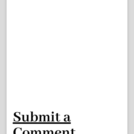
Submit a
Comment