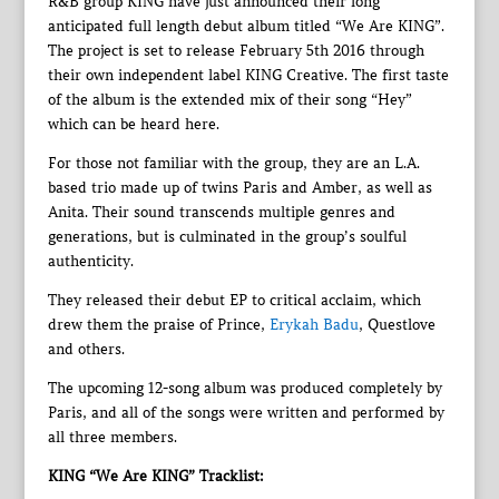
R&B group KING have just announced their long
anticipated full length debut album titled “We Are KING”.
The project is set to release February 5th 2016 through
their own independent label KING Creative. The first taste
of the album is the extended mix of their song “Hey”
which can be heard here.
For those not familiar with the group, they are an L.A.
based trio made up of twins Paris and Amber, as well as
Anita. Their sound transcends multiple genres and
generations, but is culminated in the group’s soulful
authenticity.
They released their debut EP to critical acclaim, which
drew them the praise of Prince,
Erykah Badu
, Questlove
and others.
The upcoming 12-song album was produced completely by
Paris, and all of the songs were written and performed by
all three members.
KING “We Are KING” Tracklist: