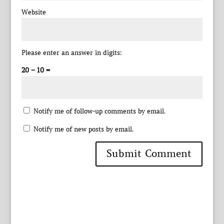
Website
Please enter an answer in digits:
20 − 10 =
Notify me of follow-up comments by email.
Notify me of new posts by email.