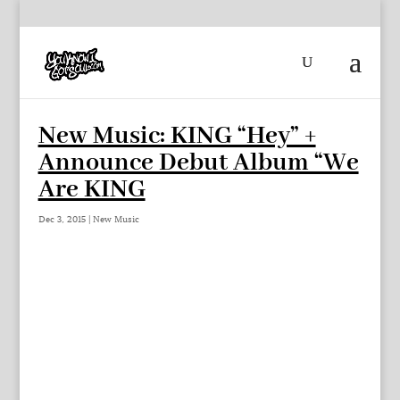
New Music: KING “Hey” +
Announce Debut Album “We
Are KING
Dec 3, 2015
|
New Music