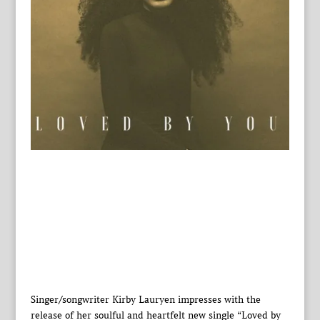
Singer/songwriter Kirby Lauryen impresses with the
release of her soulful and heartfelt new single “Loved by