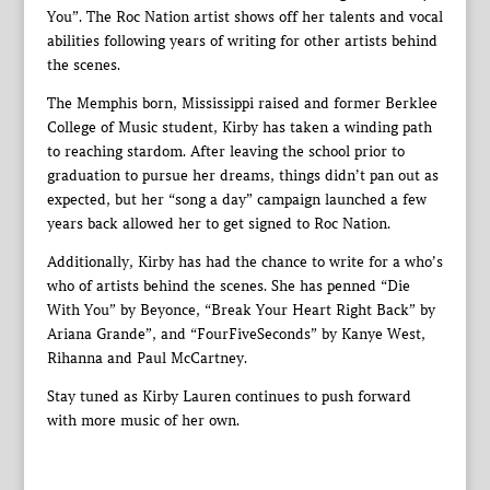
You”. The Roc Nation artist shows off her talents and vocal
abilities following years of writing for other artists behind
the scenes.
The Memphis born, Mississippi raised and former Berklee
College of Music student, Kirby has taken a winding path
to reaching stardom. After leaving the school prior to
graduation to pursue her dreams, things didn’t pan out as
expected, but her “song a day” campaign launched a few
years back allowed her to get signed to Roc Nation.
Additionally, Kirby has had the chance to write for a who’s
who of artists behind the scenes. She has penned “Die
With You” by Beyonce, “Break Your Heart Right Back” by
Ariana Grande”, and “FourFiveSeconds” by Kanye West,
Rihanna and Paul McCartney.
Stay tuned as Kirby Lauren continues to push forward
with more music of her own.