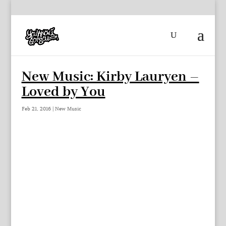
New Music: Kirby Lauryen –
Loved by You
Feb 21, 2016
|
New Music