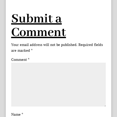
Submit a
Comment
Your email address will not be published.
Required fields
are marked
*
Comment
*
Name
*