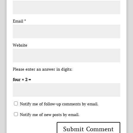
Email
*
Website
Please enter an answer in digits:
four × 2 =
Notify me of follow-up comments by email.
Notify me of new posts by email.