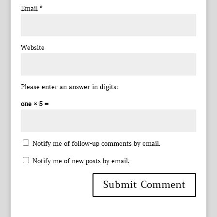
Email
*
Website
Please enter an answer in digits:
one × 5 =
Notify me of follow-up comments by email.
Notify me of new posts by email.