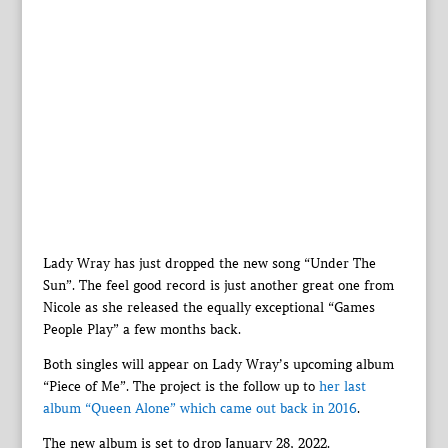
Lady Wray has just dropped the new song “Under The
Sun”. The feel good record is just another great one from
Nicole as she released the equally exceptional “Games
People Play” a few months back.
Both singles will appear on Lady Wray’s upcoming album
“Piece of Me”. The project is the follow up to
her last
album “Queen Alone” which came out back in 2016
.
The new album is set to drop January 28, 2022.