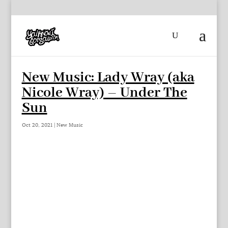
New Music: Lady Wray (aka
Nicole Wray) – Under The
Sun
Oct 20, 2021
|
New Music