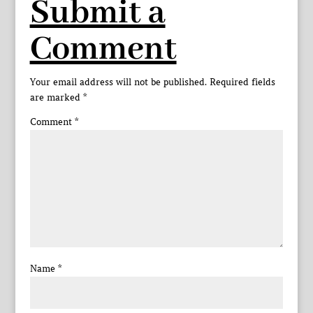
Submit a
Comment
Your email address will not be published.
Required fields
are marked
*
Comment
*
Name
*