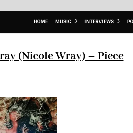
HOME
MUSIC
INTERVIEWS
P
ay (Nicole Wray) – Piece