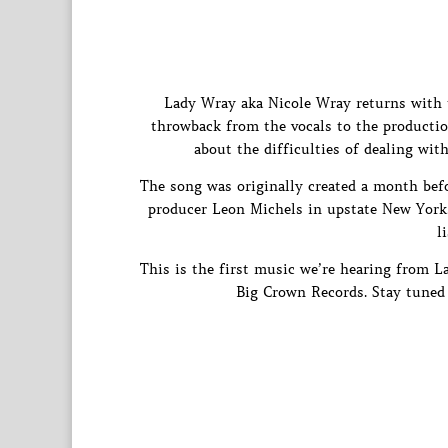
Lady Wray aka Nicole Wray returns with t
throwback from the vocals to the production
about the difficulties of dealing wi
The song was originally created a month befor
producer Leon Michels in upstate New York. A
l
This is the first music we’re hearing from 
Big Crown Records. Stay tuned