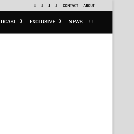
CONTACT
ABOUT
ODCAST
EXCLUSIVE
NEWS