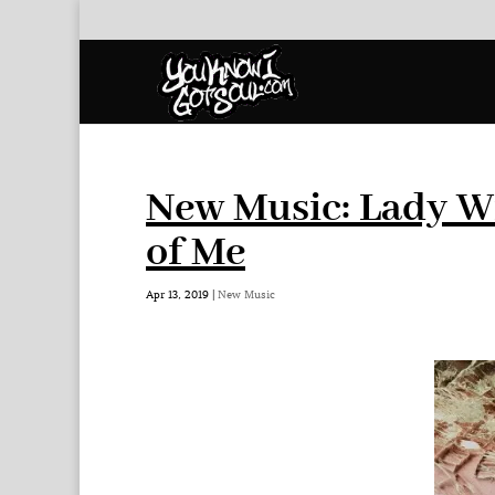
New Music: Lady Wr
of Me
Apr 13, 2019
|
New Music