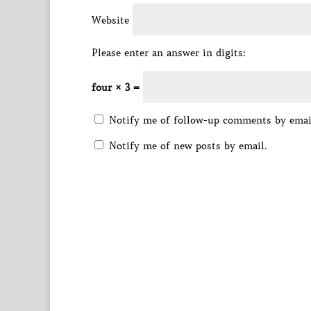
Website
Please enter an answer in digits:
four × 3 =
Notify me of follow-up comments by emai
Notify me of new posts by email.