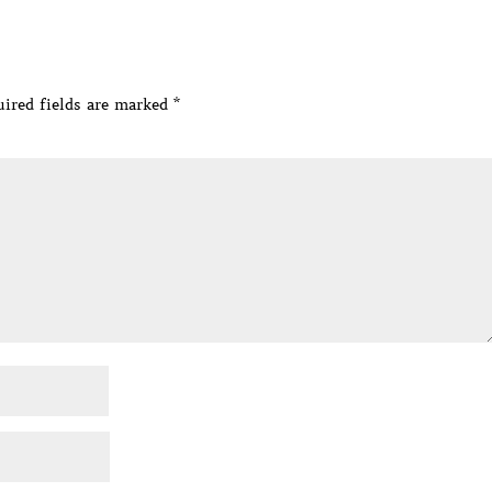
ired fields are marked
*