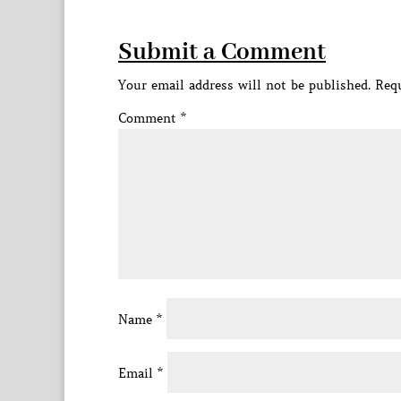
Submit a Comment
Your email address will not be published.
Requ
Comment
*
Name
*
Email
*