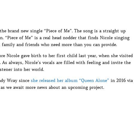
he brand new single “Piece of Me”. The song is a straight up
. “Piece of Me” is a real head nodder that finds Nicole singing
th family and friends who need more than you can provide.
e Nicole gave birth to her first child last year, when she visited
s always, Nicole’s vocals are filled with feeling and invite the
istener into her world.
Lady Wray since
she released her album “Queen Alone”
in 2016 via
 as we await more news about an upcoming project.