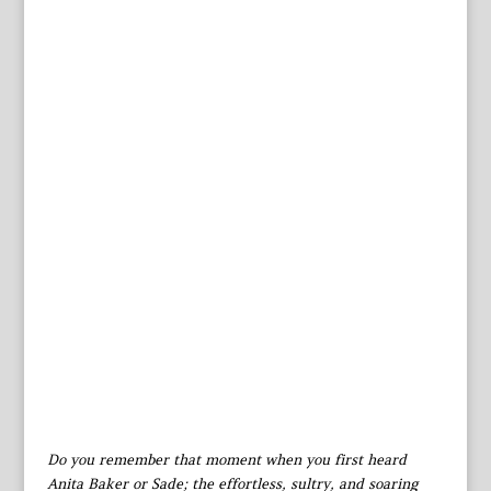
Do you remember that moment when you first heard
Anita Baker or Sade; the effortless, sultry, and soaring