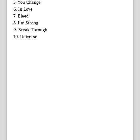
5. You Change
6. In Love
7. Bleed
8. I’m Strong
9. Break Through
10. Universe