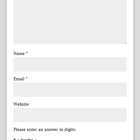
Name
*
Email
*
Website
Please enter an answer in digits: