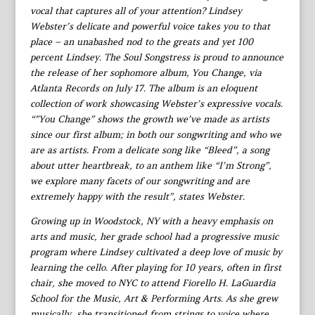
vocal that captures all of your attention? Lindsey
Webster’s delicate and powerful voice takes you to that
place – an unabashed nod to the greats and yet 100
percent Lindsey. The Soul Songstress is proud to announce
the release of her sophomore album, You Change, via
Atlanta Records on July 17. The album is an eloquent
collection of work showcasing Webster’s expressive vocals.
“”You Change” shows the growth we’ve made as artists
since our first album; in both our songwriting and who we
are as artists. From a delicate song like “Bleed”, a song
about utter heartbreak, to an anthem like “I’m Strong”,
we explore many facets of our songwriting and are
extremely happy with the result”, states Webster.
Growing up in Woodstock, NY with a heavy emphasis on
arts and music, her grade school had a progressive music
program where Lindsey cultivated a deep love of music by
learning the cello. After playing for 10 years, often in first
chair, she moved to NYC to attend Fiorello H. LaGuardia
School for the Music, Art & Performing Arts. As she grew
musically, she transitioned from strings to voice where