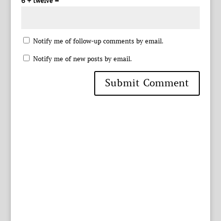
6 + twelve =
Notify me of follow-up comments by email.
Notify me of new posts by email.