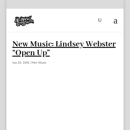
New Music: Lindsey Webster
“Open Up”
Jun 20, 2015
|
New Music