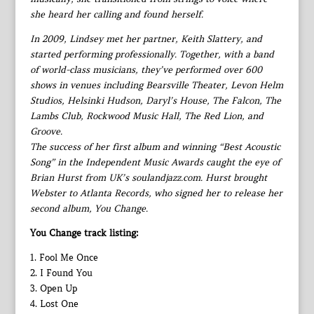
she heard her calling and found herself.
In 2009, Lindsey met her partner, Keith Slattery, and
started performing professionally. Together, with a band
of world-class musicians, they’ve performed over 600
shows in venues including Bearsville Theater, Levon Helm
Studios, Helsinki Hudson, Daryl’s House, The Falcon, The
Lambs Club, Rockwood Music Hall, The Red Lion, and
Groove.
The success of her first album and winning “Best Acoustic
Song” in the Independent Music Awards caught the eye of
Brian Hurst from UK’s soulandjazz.com. Hurst brought
Webster to Atlanta Records, who signed her to release her
second album, You Change.
You Change track listing:
1. Fool Me Once
2. I Found You
3. Open Up
4. Lost One