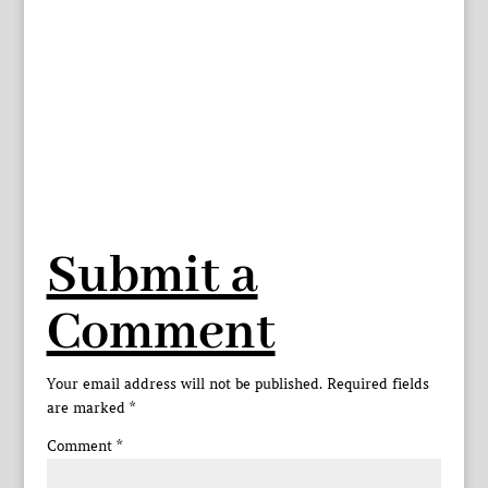
Submit a
Comment
Your email address will not be published.
Required fields
are marked
*
Comment
*