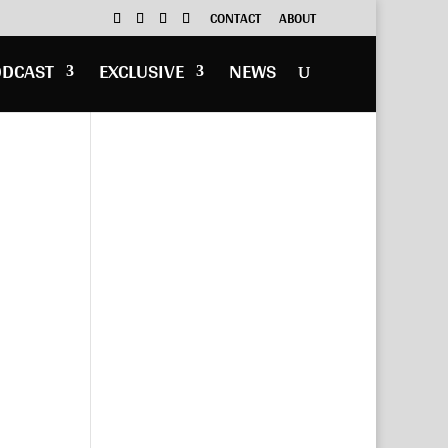
CONTACT
ABOUT
ODCAST
EXCLUSIVE
NEWS