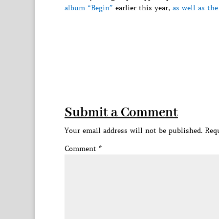
album “Begin”
earlier this year,
as well as th
Submit a Comment
Your email address will not be published.
Requ
Comment
*