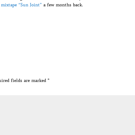
e mixtape “Sun Joint”
a few months back.
ired fields are marked
*