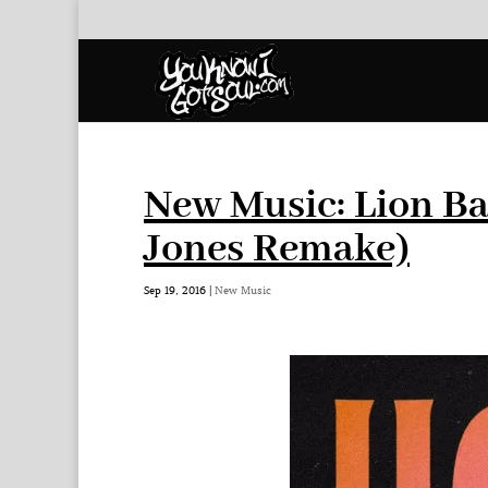
New Music: Lion Ba
Jones Remake)
Sep 19, 2016
|
New Music