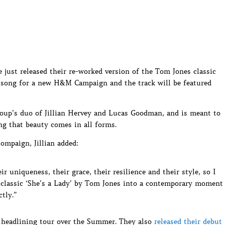
just released their re-worked version of the Tom Jones classic
e song for a new H&M Campaign and the track will be featured
oup’s duo of Jillian Hervey and Lucas Goodman, and is meant to
ng that beauty comes in all forms.
ompaign, Jillian added:
 uniqueness, their grace, their resilience and their style, so I
 classic ‘She’s a Lady’ by Tom Jones into a contemporary moment
tly.”
S headlining tour over the Summer. They also
released their debut