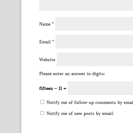
Name
*
Email
*
Website
Please enter an answer in digits:
fifteen − 11 =
Notify me of follow-up comments by emai
Notify me of new posts by email.