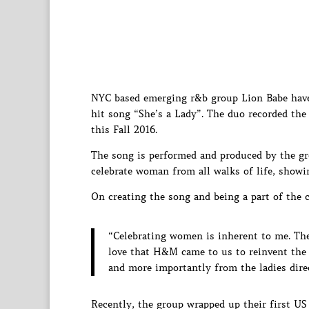
NYC based emerging r&b group Lion Babe have 
hit song “She’s a Lady”. The duo recorded th
this Fall 2016.
The song is performed and produced by the gr
celebrate woman from all walks of life, showi
On creating the song and being a part of the c
“Celebrating women is inherent to me. Their
love that H&M came to us to reinvent the
and more importantly from the ladies direc
Recently, the group wrapped up their first U