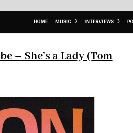
HOME
MUSIC
INTERVIEWS
P
be – She’s a Lady (Tom