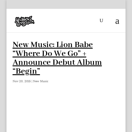
New Music: Lion Babe
“Where Do We Go” +
Announce Debut Album
“Begin”
Nov 20, 2015
|
New Music