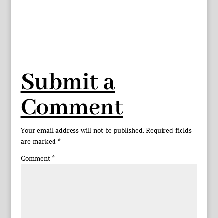
Submit a
Comment
Your email address will not be published.
Required fields
are marked
*
Comment
*