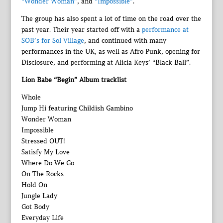
“Wonder Woman”
, and
“Impossible”
.
The group has also spent a lot of time on the road over the
past year. Their year started off with a
performance at
SOB’s for Sol Village
, and continued with many
performances in the UK, as well as Afro Punk, opening for
Disclosure, and performing at Alicia Keys’ “Black Ball”.
Lion Babe “Begin” Album tracklist
Whole
Jump Hi featuring Childish Gambino
Wonder Woman
Impossible
Stressed OUT!
Satisfy My Love
Where Do We Go
On The Rocks
Hold On
Jungle Lady
Got Body
Everyday Life