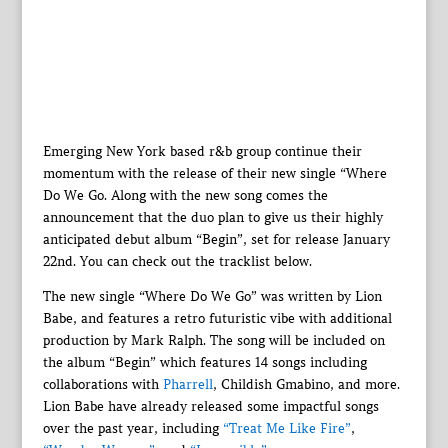
Emerging New York based r&b group continue their
momentum with the release of their new single “Where
Do We Go. Along with the new song comes the
announcement that the duo plan to give us their highly
anticipated debut album “Begin”, set for release January
22nd. You can check out the tracklist below.
The new single “Where Do We Go” was written by Lion
Babe, and features a retro futuristic vibe with additional
production by Mark Ralph. The song will be included on
the album “Begin” which features 14 songs including
collaborations with
Pharrell
, Childish Gmabino, and more.
Lion Babe have already released some impactful songs
over the past year, including
“Treat Me Like Fire”
,