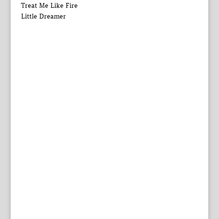
Treat Me Like Fire
Little Dreamer