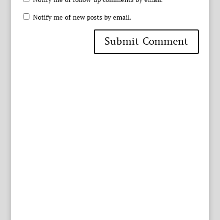
Notify me of new posts by email.