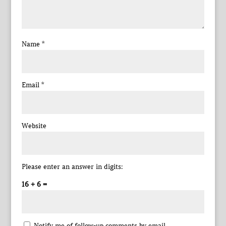
Name
*
Email
*
Website
Please enter an answer in digits:
16 + 6 =
Notify me of follow-up comments by email.