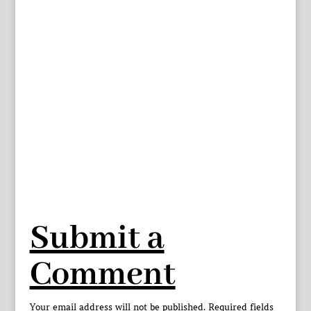
Submit a
Comment
Your email address will not be published.
Required fields