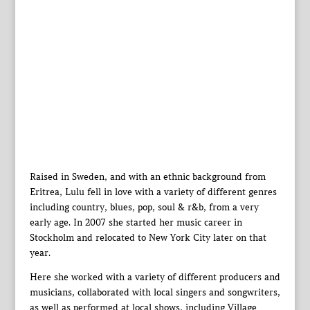
Raised in Sweden, and with an ethnic background from
Eritrea, Lulu fell in love with a variety of different genres
including country, blues, pop, soul & r&b, from a very
early age. In 2007 she started her music career in
Stockholm and relocated to New York City later on that
year.
Here she worked with a variety of different producers and
musicians, collaborated with local singers and songwriters,
as well as performed at local shows, including Village