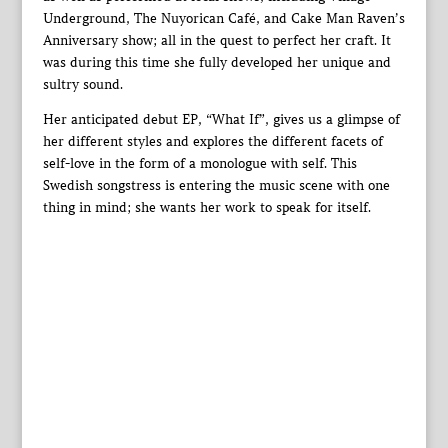
Underground, The Nuyorican Café, and Cake Man Raven’s
Anniversary show; all in the quest to perfect her craft. It
was during this time she fully developed her unique and
sultry sound.
Her anticipated debut EP, “What If”, gives us a glimpse of
her different styles and explores the different facets of
self-love in the form of a monologue with self. This
Swedish songstress is entering the music scene with one
thing in mind; she wants her work to speak for itself.