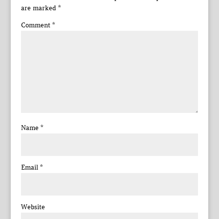
are marked
*
Comment
*
Name
*
Email
*
Website