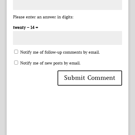
Please enter an answer in digits:
twenty − 14 =
Notify me of follow-up comments by email.
Notify me of new posts by email.