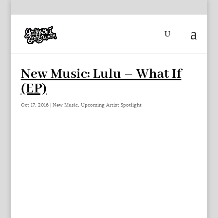
New Music: Lulu – What If
(EP)
Oct 17, 2016
|
New Music
,
Upcoming Artist Spotlight