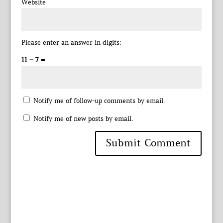
Website
Please enter an answer in digits:
11 − 7 =
Notify me of follow-up comments by email.
Notify me of new posts by email.