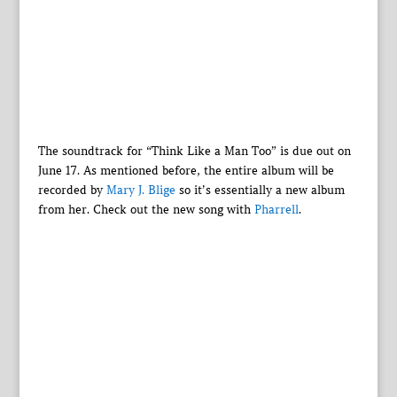
The soundtrack for “Think Like a Man Too” is due out on
June 17. As mentioned before, the entire album will be
recorded by
Mary J. Blige
so it’s essentially a new album
from her. Check out the new song with
Pharrell
.