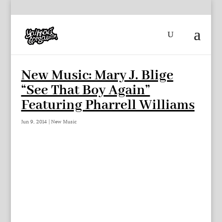
New Music: Mary J. Blige
“See That Boy Again”
Featuring Pharrell Williams
Jun 9, 2014
|
New Music