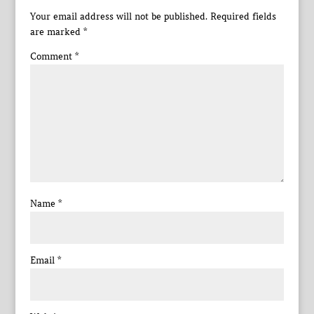
Your email address will not be published.
Required fields
are marked
*
Comment
*
Name
*
Email
*