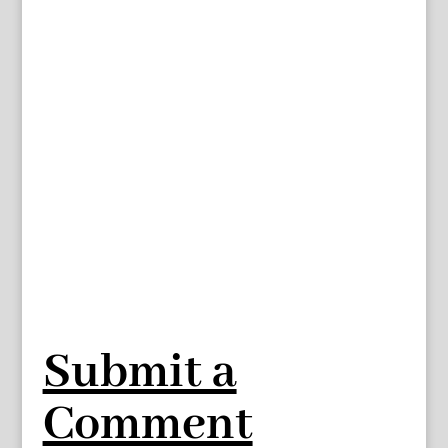
Submit a
Comment