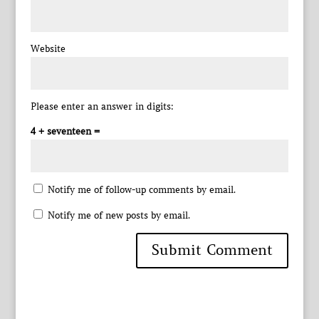
Website
Please enter an answer in digits:
4 + seventeen =
Notify me of follow-up comments by email.
Notify me of new posts by email.