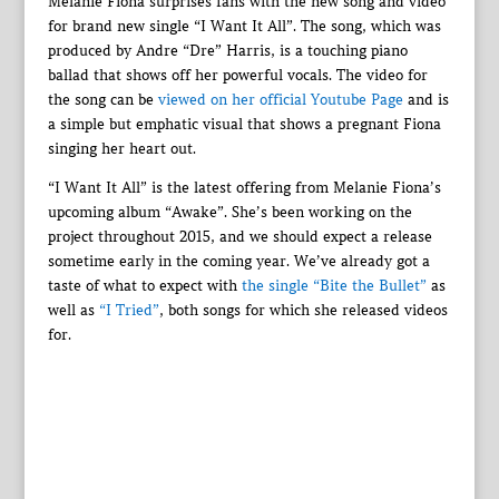
Melanie Fiona surprises fans with the new song and video
for brand new single “I Want It All”. The song, which was
produced by Andre “Dre” Harris, is a touching piano
ballad that shows off her powerful vocals. The video for
the song can be
viewed on her official Youtube Page
and is
a simple but emphatic visual that shows a pregnant Fiona
singing her heart out.
“I Want It All” is the latest offering from Melanie Fiona’s
upcoming album “Awake”. She’s been working on the
project throughout 2015, and we should expect a release
sometime early in the coming year. We’ve already got a
taste of what to expect with
the single “Bite the Bullet”
as
well as
“I Tried”
, both songs for which she released videos
for.