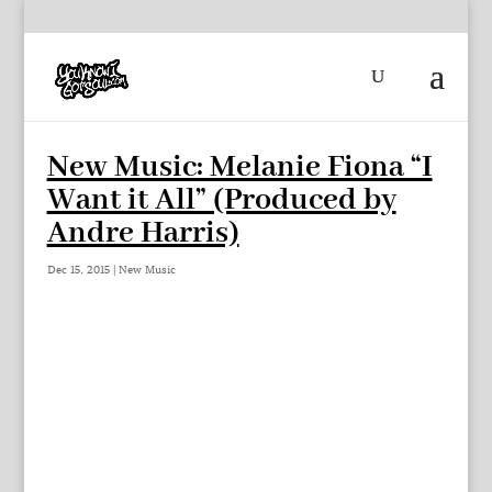
New Music: Melanie Fiona “I
Want it All” (Produced by
Andre Harris)
Dec 15, 2015
|
New Music