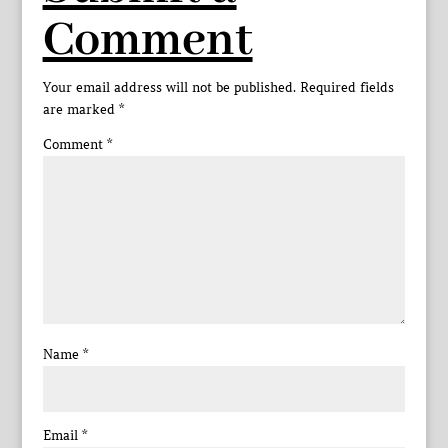
Comment
Your email address will not be published.
Required fields
are marked
*
Comment
*
Name
*
Email
*