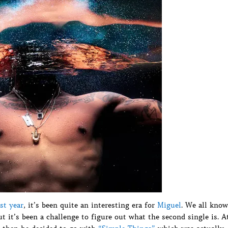
st year
, it’s been quite an interesting era for
Miguel
. We all know
ut it’s been a challenge to figure out what the second single is. A