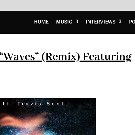
HOME
MUSIC
INTERVIEWS
P
“Waves” (Remix) Featuring