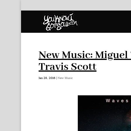
New Music: Miguel 
Travis Scott
Jan 28, 2016
|
New Music