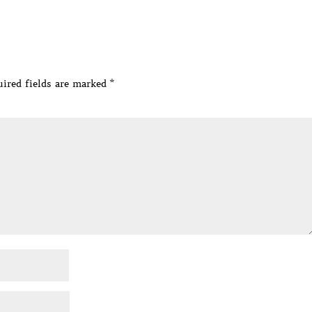
ired fields are marked
*