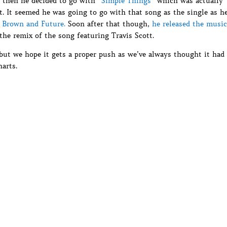
t then he decided to go with
“Simple Things”
which was actually
t. It seemed he was going to go with that song as the single as h
s Brown and Future.
Soon after that though,
he released the music
he remix of the song featuring Travis Scott.
 but we hope it gets a proper push as we’ve always thought it had
arts.