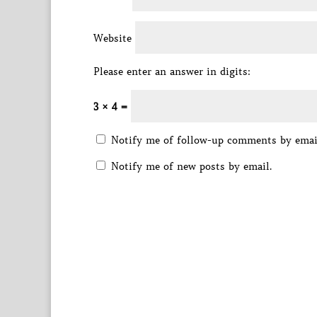
Website
Please enter an answer in digits:
3 × 4 =
Notify me of follow-up comments by emai
Notify me of new posts by email.