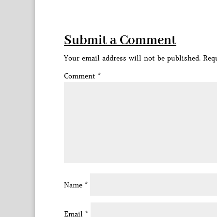
Submit a Comment
Your email address will not be published.
Requ
Comment
*
Name
*
Email
*