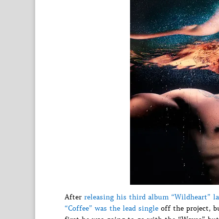
After
releasing his third album “Wildheart” la
“Coffee” was the lead single
off the project, b