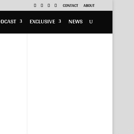
CONTACT
ABOUT
ODCAST
EXCLUSIVE
NEWS