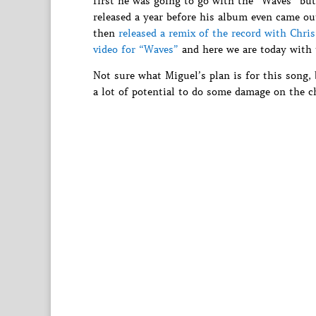
first he was going to go with the “Waves” bu
released a year before his album even came ou
then
released a remix of the record with Chri
video for “Waves”
and here we are today with t
Not sure what Miguel’s plan is for this song,
a lot of potential to do some damage on the ch