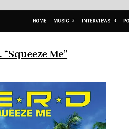
HOME
MUSIC
INTERVIEWS
P
. “Squeeze Me”