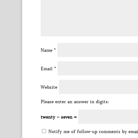
Name
*
Email
*
Website
Please enter an answer in digits:
twenty − seven =
Notify me of follow-up comments by emai