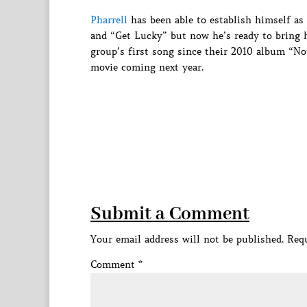
Pharrell
has been able to establish himself as 
and “Get Lucky” but now he’s ready to bring h
group’s first song since their 2010 album “No
movie coming next year.
Submit a Comment
Your email address will not be published.
Requ
Comment
*