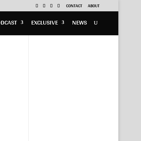
CONTACT
ABOUT
ODCAST
EXCLUSIVE
NEWS