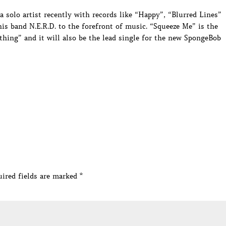
a solo artist recently with records like “Happy”, “Blurred Lines”
is band N.E.R.D. to the forefront of music. “Squeeze Me” is the
thing” and it will also be the lead single for the new SpongeBob
ired fields are marked
*