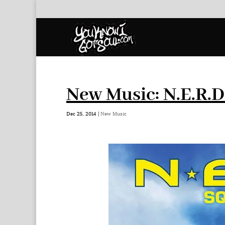
New Music: N.E.R.D
Dec 25, 2014
|
New Music