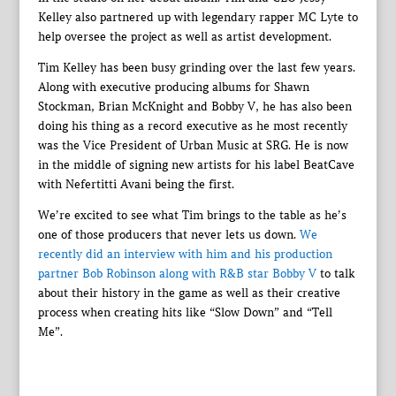
Kelley also partnered up with legendary rapper MC Lyte to
help oversee the project as well as artist development.
Tim Kelley has been busy grinding over the last few years.
Along with executive producing albums for Shawn
Stockman, Brian McKnight and Bobby V, he has also been
doing his thing as a record executive as he most recently
was the Vice President of Urban Music at SRG. He is now
in the middle of signing new artists for his label BeatCave
with Nefertitti Avani being the first.
We’re excited to see what Tim brings to the table as he’s
one of those producers that never lets us down.
We
recently did an interview with him and his production
partner Bob Robinson along with R&B star Bobby V
to talk
about their history in the game as well as their creative
process when creating hits like “Slow Down” and “Tell
Me”.