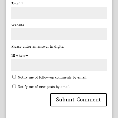
Email
*
Website
Please enter an answer in digits:
10 + ten =
Notify me of follow-up comments by email.
Notify me of new posts by email.