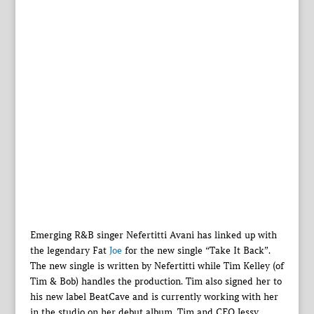
Emerging R&B singer Nefertitti Avani has linked up with
the legendary Fat
Joe
for the new single “Take It Back”.
The new single is written by Nefertitti while Tim Kelley (of
Tim & Bob) handles the production. Tim also signed her to
his new label BeatCave and is currently working with her
in the studio on her debut album. Tim and CEO Jessy