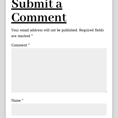
Submit a
Comment
Your email address will not be published.
Required fields
are marked
*
Comment
*
Name
*