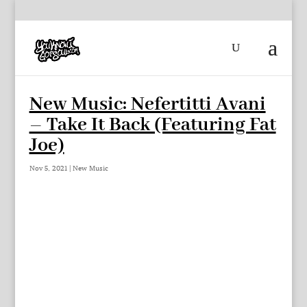
New Music: Nefertitti Avani
– Take It Back (Featuring Fat
Joe)
Nov 5, 2021
|
New Music