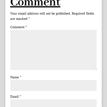
Comment
Your email address will not be published.
Required fields
are marked
*
Comment
*
Name
*
Email
*