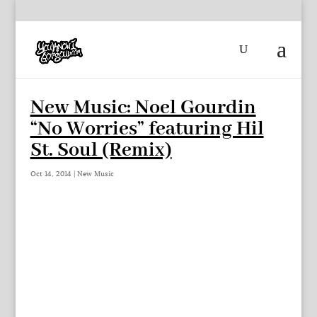
New Music: Noel Gourdin
“No Worries” featuring Hil
St. Soul (Remix)
Oct 14, 2014
|
New Music