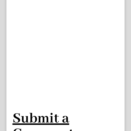
Submit a