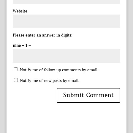
Website
Please enter an answer in digits:
nine − 1 =
Notify me of follow-up comments by email.
Notify me of new posts by email.