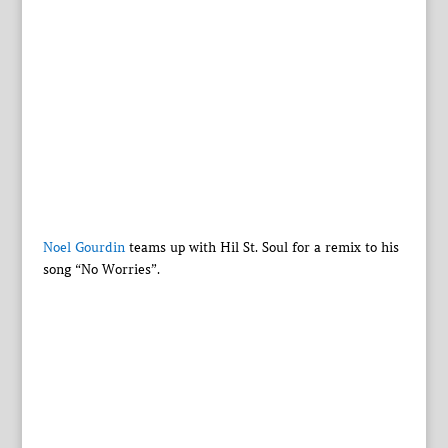
Noel Gourdin
teams up with Hil St. Soul for a remix to his
song “No Worries”.