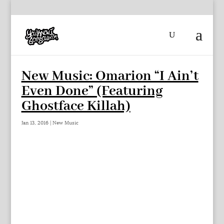
New Music: Omarion “I Ain’t
Even Done” (Featuring
Ghostface Killah)
Jan 13, 2016
|
New Music