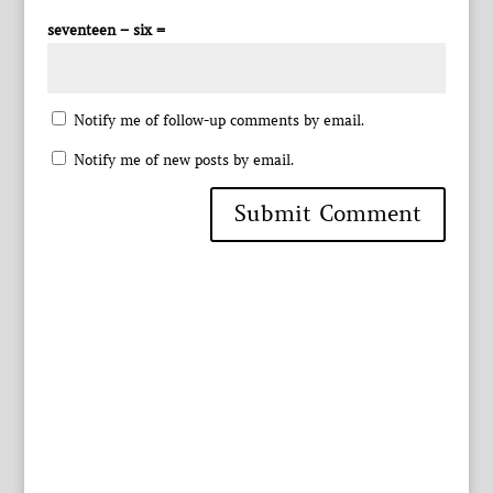
seventeen − six =
Notify me of follow-up comments by email.
Notify me of new posts by email.