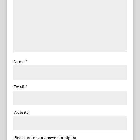
Name
*
Email
*
Website
Please enter an answer in digits: