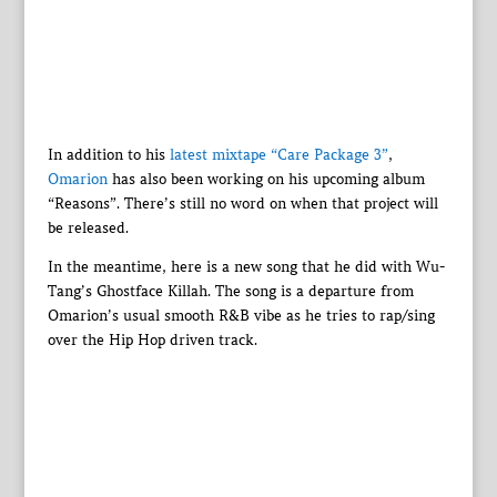
In addition to his
latest mixtape “Care Package 3”
,
Omarion
has also been working on his upcoming album
“Reasons”. There’s still no word on when that project will
be released.
In the meantime, here is a new song that he did with Wu-
Tang’s Ghostface Killah. The song is a departure from
Omarion’s usual smooth R&B vibe as he tries to rap/sing
over the Hip Hop driven track.