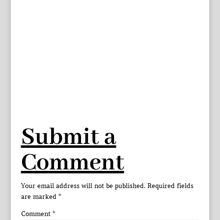
Submit a
Comment
Your email address will not be published.
Required fields
are marked
*
Comment
*