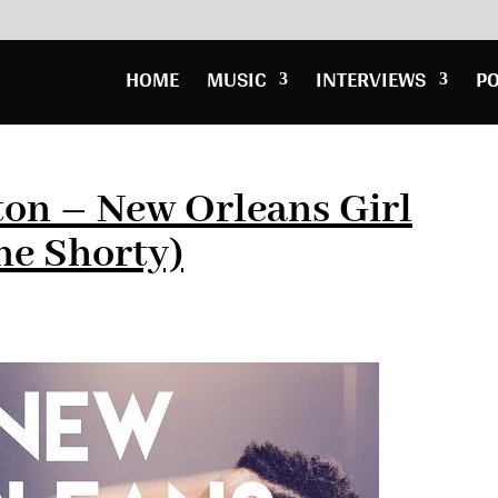
HOME
MUSIC
INTERVIEWS
P
ton – New Orleans Girl
ne Shorty)