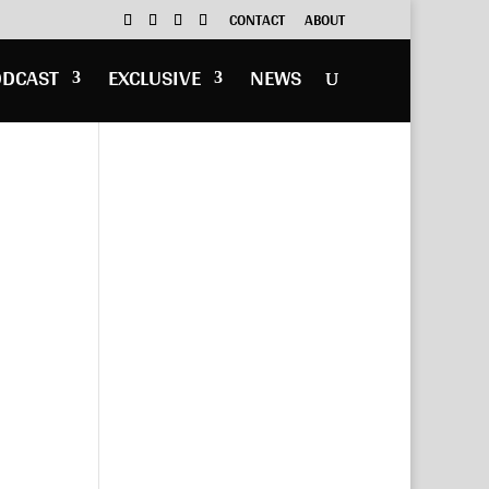
CONTACT
ABOUT
ODCAST
EXCLUSIVE
NEWS