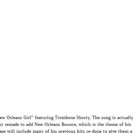
ew Orleans Girl” featuring Trombone Shorty. The song is actuall
but remade to add New Orleans Bounce, which is the theme of his
e will include many of his previous hits re-done to give them a