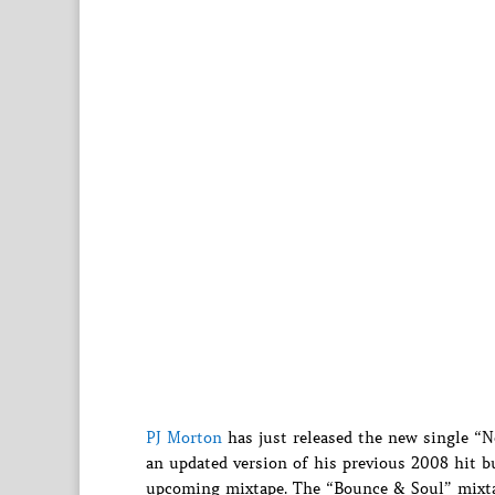
PJ Morton
has just released the new single “N
an updated version of his previous 2008 hit 
upcoming mixtape. The “Bounce & Soul” mixtap