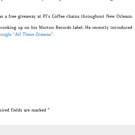
 as a free giveaway at PJ’s Coffee chains throughout New Orleans.
s cooking up on his Morton Records label. He recently introduced
single “All These Dreams”.
ired fields are marked
*