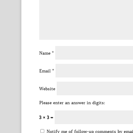
Name
*
Email
*
Website
Please enter an answer in digits:
3 × 3 =
Notify me of follow-up comments by emai