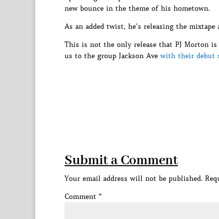
new bounce in the theme of his hometown.
As an added twist, he’s releasing the mixtape
This is not the only release that PJ Morton i
us to the group Jackson Ave
with their debut 
Submit a Comment
Your email address will not be published.
Requ
Comment
*