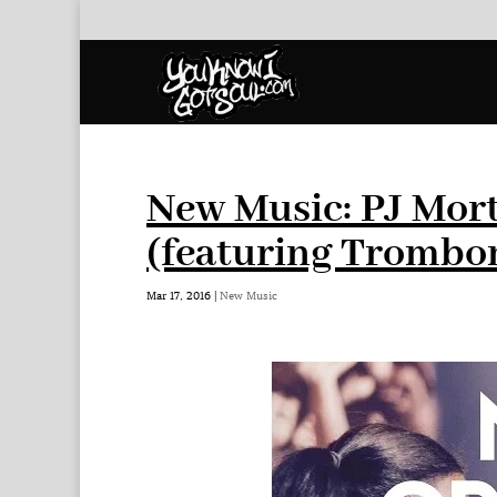
New Music: PJ Mor
(featuring Trombo
Mar 17, 2016
|
New Music