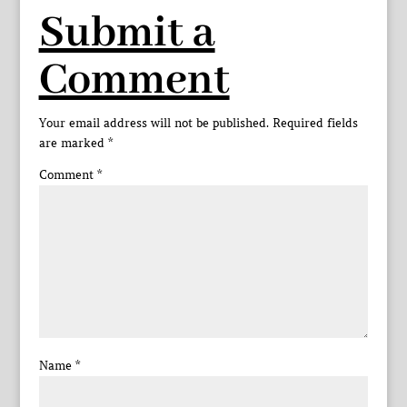
Submit a
Comment
Your email address will not be published.
Required fields
are marked
*
Comment
*
Name
*