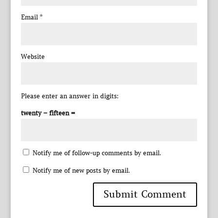
Email
*
Website
Please enter an answer in digits:
twenty − fifteen =
Notify me of follow-up comments by email.
Notify me of new posts by email.