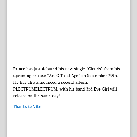
Prince has just debuted his new single “Clouds” from his
upcoming release “Art Official Age” on September 29th.
He has also announced a second album,
PLECTRUMELECTRUM, with his band 3rd Eye Girl will
release on the same day!
Thanks to Vibe