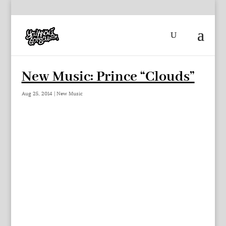
New Music: Prince “Clouds”
Aug 25, 2014
|
New Music