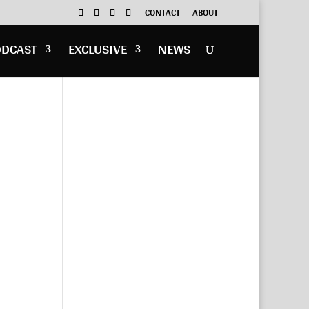
CONTACT
ABOUT
ODCAST
EXCLUSIVE
NEWS