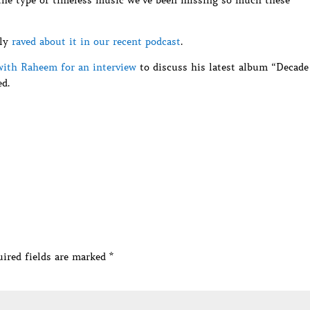
 the type of timeless music we’ve been missing so much these
lly
raved about it in our recent podcast
.
ith Raheem for an interview
to discuss his latest album “Decade
d.
ired fields are marked
*