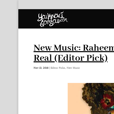
New Music: Raheem
Real (Editor Pick)
Nov 13, 2018
|
Editor Picks
,
New Music