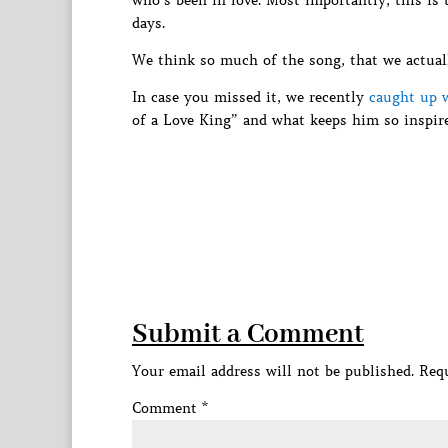
who’s been in love. Most importantly, this is
days.
We think so much of the song, that we actua
In case you missed it, we recently
caught up w
of a Love King” and what keeps him so inspire
Submit a Comment
Your email address will not be published.
Requ
Comment
*