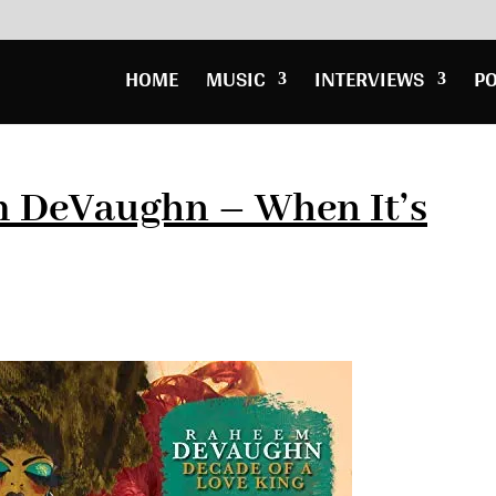
HOME
MUSIC
INTERVIEWS
P
 DeVaughn – When It’s