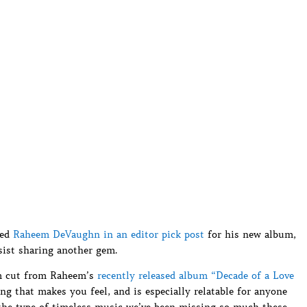
red
Raheem DeVaughn in an editor pick post
for his new album,
sist sharing another gem.
um cut from Raheem’s
recently released album “Decade of a Love
ng that makes you feel, and is especially relatable for anyone