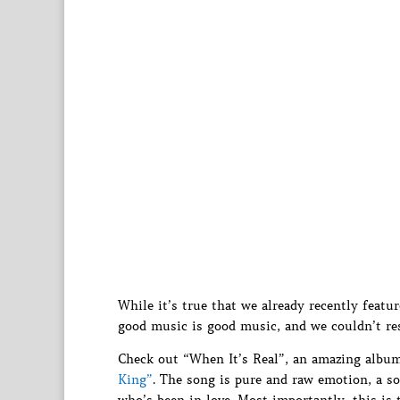
While it’s true that we already recently featu
good music is good music, and we couldn’t re
Check out “When It’s Real”, an amazing alb
King”
. The song is pure and raw emotion, a so