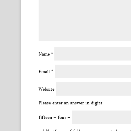
Name
*
Email
*
Website
Please enter an answer in digits:
fifteen − four =