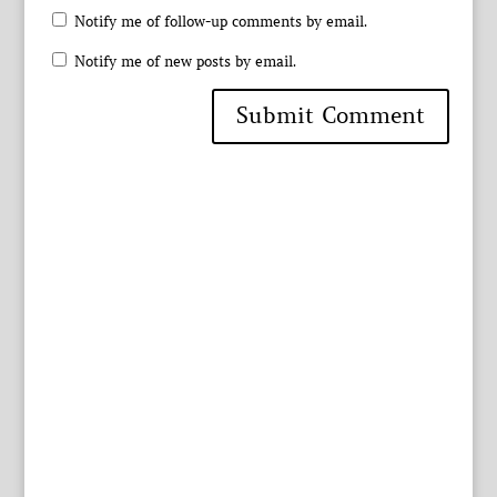
Notify me of follow-up comments by email.
Notify me of new posts by email.