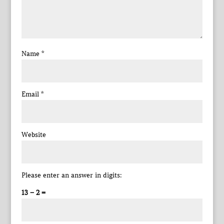
Name
*
Email
*
Website
Please enter an answer in digits:
13 − 2 =