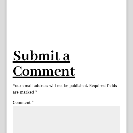
Submit a
Comment
Your email address will not be published.
Required fields
are marked
*
Comment
*