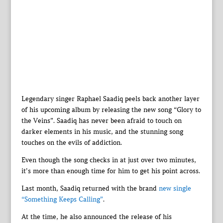
Legendary singer Raphael Saadiq peels back another layer
of his upcoming album by releasing the new song “Glory to
the Veins”. Saadiq has never been afraid to touch on
darker elements in his music, and the stunning song
touches on the evils of addiction.
Even though the song checks in at just over two minutes,
it’s more than enough time for him to get his point across.
Last month, Saadiq returned with the brand
new single
“Something Keeps Calling”
.
At the time, he also announced the release of his