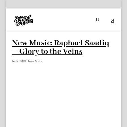
New Music: Raphael Saadiq
– Glory to the Veins
Jul 5, 2019
|
New Music