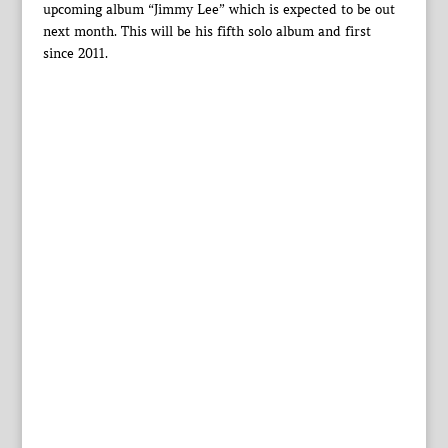
upcoming album “Jimmy Lee” which is expected to be out
next month. This will be his fifth solo album and first
since 2011.