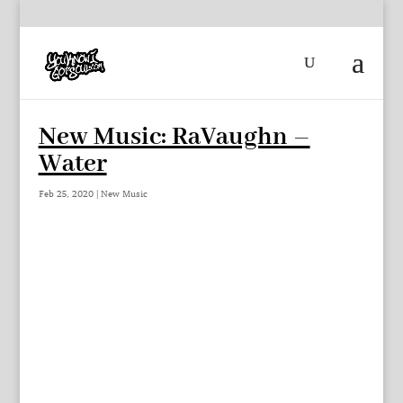
New Music: RaVaughn –
Water
Feb 25, 2020
|
New Music