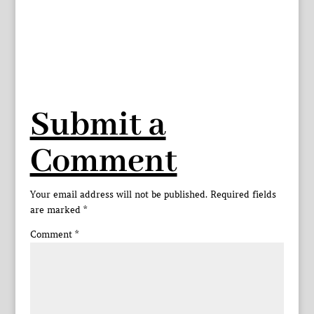
Submit a
Comment
Your email address will not be published.
Required fields
are marked
*
Comment
*