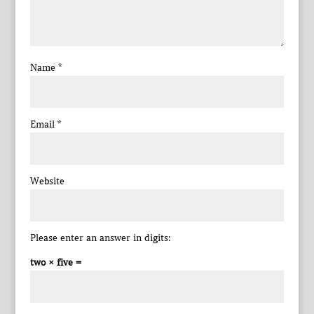
Name
*
Email
*
Website
Please enter an answer in digits:
two × five =