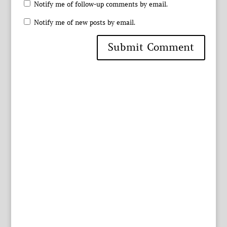
Notify me of follow-up comments by email.
Notify me of new posts by email.