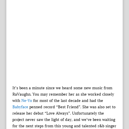
It’s been a minute since we heard some new music from
RaVaughn. You may remember her as she worked closely
with
Ne-Yo
for most of the last decade and had the
Babyface
penned record “Best Friend”. She was also set to
release her debut “Love Always”. Unfortunately the
project never saw the light of day, and we’ve been waiting
for the next steps from this young and talented r&b singer