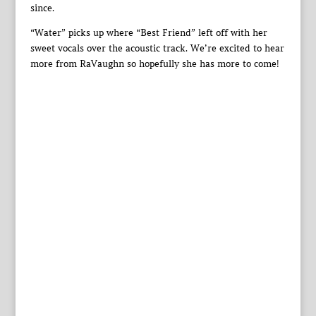
since.
“Water” picks up where “Best Friend” left off with her
sweet vocals over the acoustic track. We’re excited to hear
more from RaVaughn so hopefully she has more to come!